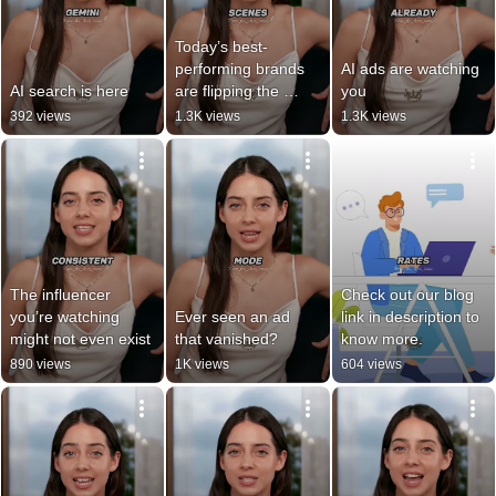
Today’s best-
performing brands 
AI ads are watching 
AI search is here
are flipping the 
you
script.
392 views
1.3K views
1.3K views
The influencer 
Check out our blog 
you’re watching 
Ever seen an ad 
link in description to 
might not even exist
that vanished?
know more.
890 views
1K views
604 views