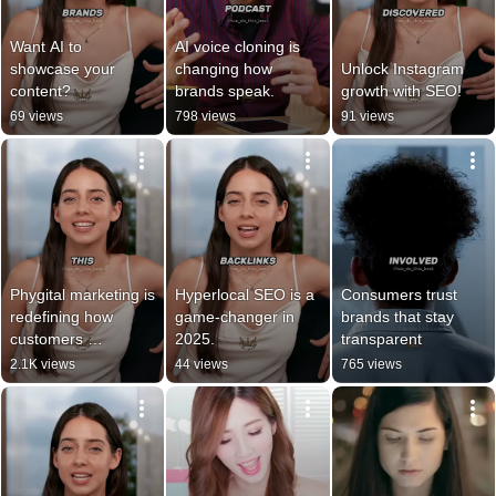
Want AI to 
AI voice cloning is 
showcase your 
changing how 
Unlock Instagram 
content?
brands speak.
growth with SEO!
69 views
798 views
91 views
Phygital marketing is 
Hyperlocal SEO is a 
Consumers trust 
redefining how 
game-changer in 
brands that stay 
customers 
2025.
transparent
experience brands.
2.1K views
44 views
765 views