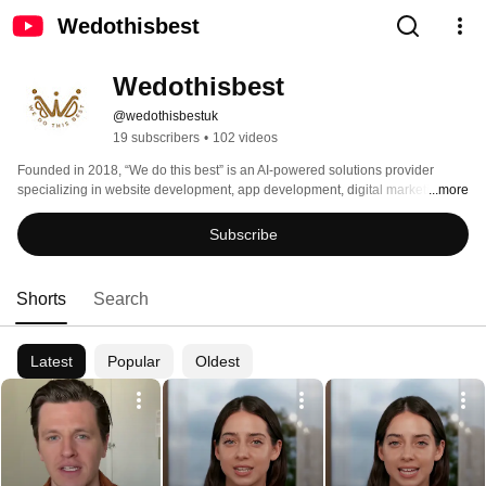
Wedothisbest
Wedothisbest
@wedothisbestuk
19 subscribers
•
102 videos
Founded in 2018, “We do this best” is an AI-powered solutions provider 
specializing in website development, app development, digital marketing, 
...more
and brand growth. 
Subscribe
Shorts
Search
Latest
Popular
Oldest