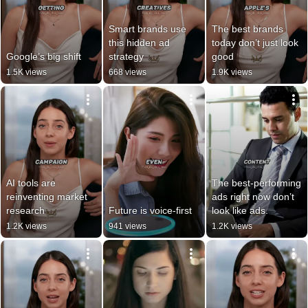
Smart brands use 
The best brands 
this hidden ad 
today don’t just look 
Google’s big shift
strategy
good
1.5K views
668 views
1.9K views
AI tools are 
The best-performing 
reinventing market 
ads right now don’t 
research
Future is voice-first
look like ads.
1.2K views
941 views
1.2K views