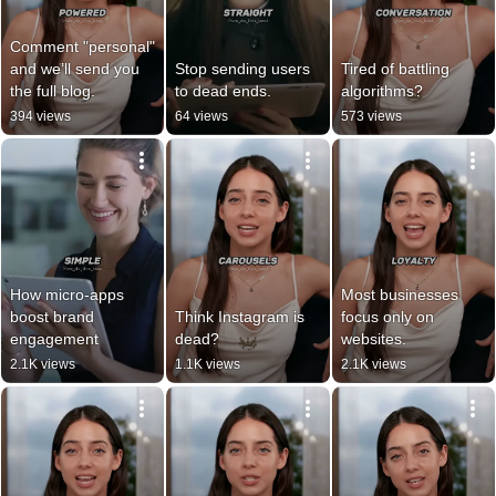
Comment "personal" 
and we’ll send you 
Stop sending users 
Tired of battling 
the full blog.
to dead ends.
algorithms?
394 views
64 views
573 views
How micro-apps 
Most businesses 
boost brand 
Think Instagram is 
focus only on 
engagement
dead?
websites.
2.1K views
1.1K views
2.1K views