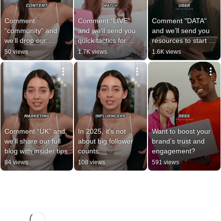
Comment 
Comment “LIVE” 
Comment "DATA" 
“community” and 
and we’ll send you 
and we’ll send you 
we’ll drop our 
quick tactics for 
resources to start 
favorite tools and 
turning livestreams 
building your own 
50 views
1.7K views
1.6K views
tips to get started!
into money-makers.
first-party data 
strategy.
Comment “UK” and 
In 2025, it's not 
Want to boost your 
we’ll share our full 
about big follower 
brand’s trust and 
blog with insider tips
counts.
engagement?
84 views
108 views
591 views