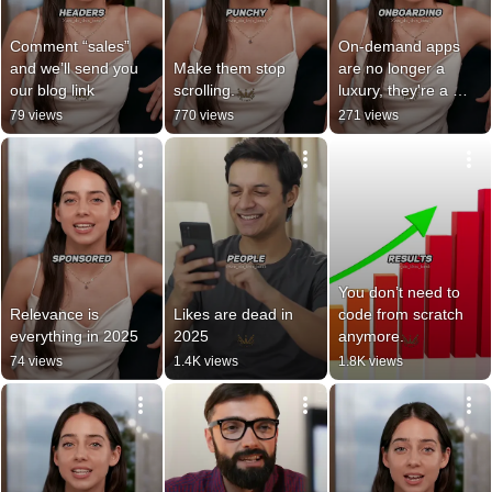
Comment “sales” 
On-demand apps 
and we’ll send you 
Make them stop 
are no longer a 
our blog link
scrolling.
luxury, they're a 
customer 
79 views
770 views
271 views
expectation.
You don’t need to 
Relevance is 
Likes are dead in 
code from scratch 
everything in 2025
2025
anymore.
74 views
1.4K views
1.8K views