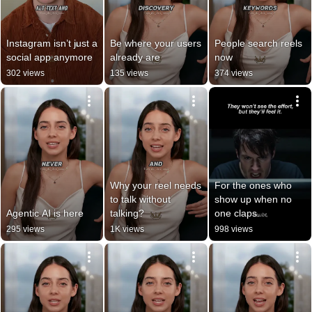
Instagram isn’t just a 
Be where your users 
People search reels 
social app anymore
already are
now
302 views
135 views
374 views
Why your reel needs 
For the ones who 
to talk without 
show up when no 
Agentic AI is here
talking?
one claps.
295 views
1K views
998 views