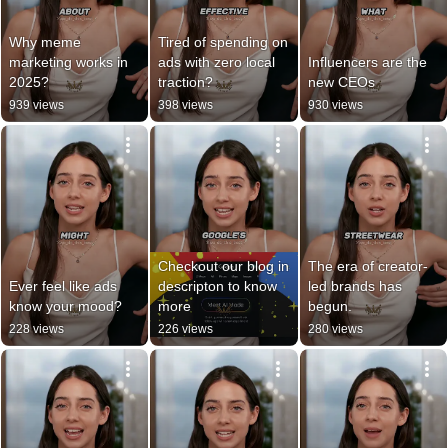
Why meme 
Tired of spending on 
marketing works in 
ads with zero local 
Influencers are the 
2025?
traction?
new CEOs
939 views
398 views
930 views
Checkout our blog in 
The era of creator-
Ever feel like ads 
descripton to know 
led brands has 
know your mood?
more
begun.
228 views
226 views
280 views