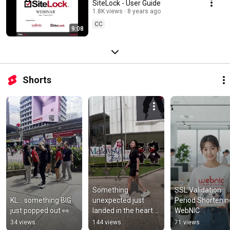
SiteLock - User Guide
1.8K views
8 years ago
CC
9:08
Shorts
Something 
SSL Validation 
KL… something BIG 
unexpected just 
Period Shortening 
just popped out 👀
landed in the heart 
WebNIC
of KL 👀
34 views
144 views
71 views