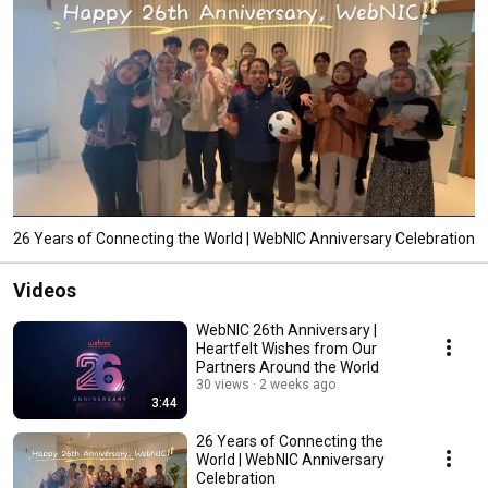
26 Years of Connecting the World | WebNIC Anniversary Celebration
Videos
WebNIC 26th Anniversary |
Heartfelt Wishes from Our
Partners Around the World
30 views
2 weeks ago
3:44
26 Years of Connecting the
World | WebNIC Anniversary
Celebration