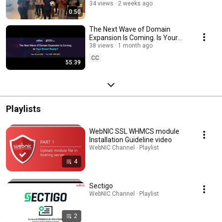
34 views
2 weeks ago
0:50
The Next Wave of Domain
Expansion Is Coming. Is Your
Brand Ready? | TMCH & WebNIC
38 views
1 month ago
Webinar
CC
55:39
Playlists
WebNIC SSL WHMCS module
Installation Guideline video
WebNIC Channel · Playlist
4
Sectigo
WebNIC Channel · Playlist
2