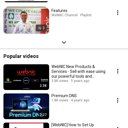
Features
WebNIC Channel · Playlist
3
Popular videos
WebNIC New Products &
Services - Sell with ease using
our powerful tools and
platform
3.8K views
5 years ago
2:38
Premium DNS
1.8K views
4 years ago
2:27
[WebNIC] How to Set Up