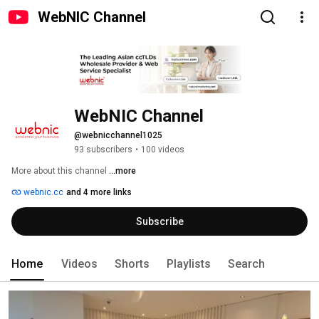
WebNIC Channel
WebNIC Channel
@webnicchannel1025
93 subscribers
•
100 videos
More about this channel
...more
webnic.cc
and 4 more links
Subscribe
Home
Videos
Shorts
Playlists
Search