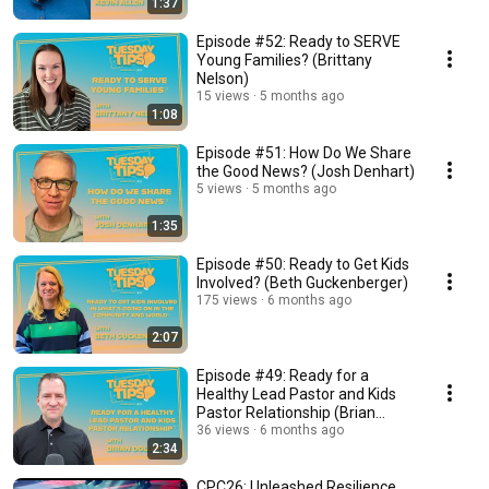
1:37
Episode #52: Ready to SERVE
Young Families? (Brittany
Nelson)
15 views
5 months ago
1:08
Episode #51: How Do We Share
the Good News? (Josh Denhart)
5 views
5 months ago
1:35
Episode #50: Ready to Get Kids
Involved? (Beth Guckenberger)
175 views
6 months ago
2:07
Episode #49: Ready for a
Healthy Lead Pastor and Kids
Pastor Relationship (Brian
Dollar)
36 views
6 months ago
2:34
CPC26: Unleashed Resilience