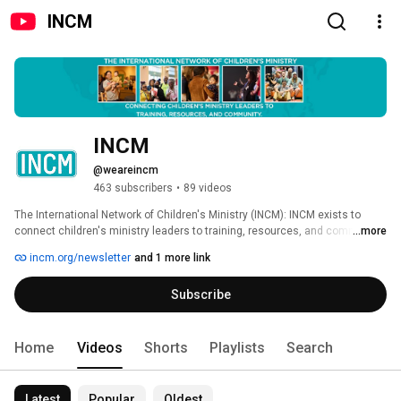
INCM
INCM
@weareincm
463 subscribers
•
89 videos
The International Network of Children's Ministry (INCM): INCM exists to 
connect children's ministry leaders to training, resources, and community. 
...more
incm.org/newsletter
and 1 more link
Subscribe
Home
Videos
Shorts
Playlists
Search
Latest
Popular
Oldest