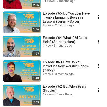
11 views
2 months ago
2:05
Episode #65: Do You Ever Have
Trouble Engaging Boys in a
Lesson? (Jeremy Spicer)
8 views
2 months ago
1:36
Episode #64: What if AI Could
Help? (Anthony Hunt)
1 view
2 months ago
1:27
Episode #63: How Do You
Introduce New Worship Songs?
(Yancy)
2 views
3 months ago
1:48
Episode #62: But Why? (Gary
Strudler)
12 views
3 months ago
2:05