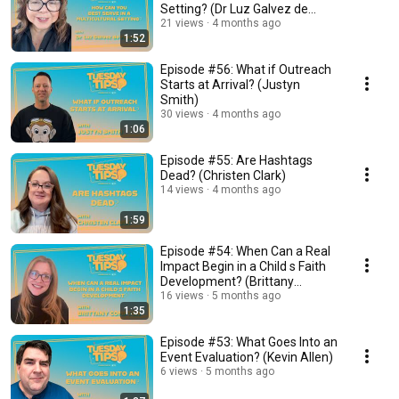
Setting? (Dr Luz Galvez de
Figueroa)
21 views
4 months ago
1:52
Episode #56: What if Outreach
Starts at Arrival? (Justyn
Smith)
30 views
4 months ago
1:06
Episode #55: Are Hashtags
Dead? (Christen Clark)
14 views
4 months ago
1:59
Episode #54: When Can a Real
Impact Begin in a Child s Faith
Development? (Brittany
Compton)
16 views
5 months ago
1:35
Episode #53: What Goes Into an
Event Evaluation? (Kevin Allen)
6 views
5 months ago