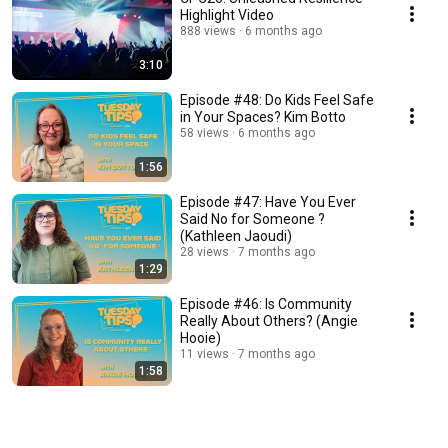
Highlight Video
888 views
6 months ago
3:10
Episode #48: Do Kids Feel Safe
in Your Spaces? Kim Botto
58 views
6 months ago
1:56
Episode #47: Have You Ever
Said No for Someone ?
(Kathleen Jaoudi)
28 views
7 months ago
1:29
Episode #46: Is Community
Really About Others? (Angie
Hooie)
11 views
7 months ago
1:58