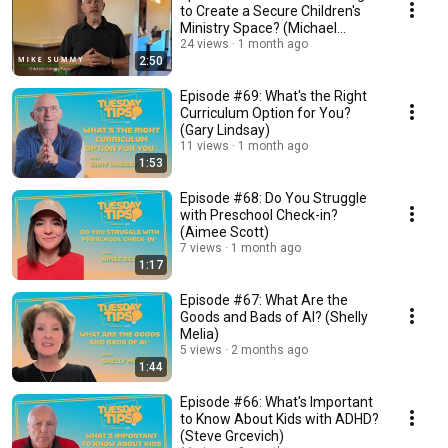
to Create a Secure Children's
Ministry Space? (Michael
Summy)
24 views
1 month ago
2:50
Episode #69: What's the Right
Curriculum Option for You?
(Gary Lindsay)
11 views
1 month ago
1:53
Episode #68: Do You Struggle
with Preschool Check-in?
(Aimee Scott)
7 views
1 month ago
1:17
Episode #67: What Are the
Goods and Bads of AI? (Shelly
Melia)
5 views
2 months ago
1:44
Episode #66: What's Important
to Know About Kids with ADHD?
(Steve Grcevich)