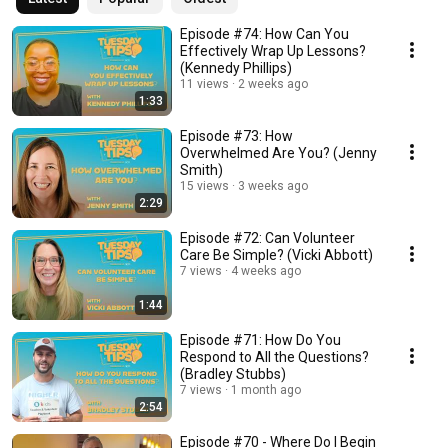
Episode #74: How Can You
Effectively Wrap Up Lessons?
(Kennedy Phillips)
11 views
2 weeks ago
1:33
Episode #73: How
Overwhelmed Are You? (Jenny
Smith)
15 views
3 weeks ago
2:29
Episode #72: Can Volunteer
Care Be Simple? (Vicki Abbott)
7 views
4 weeks ago
1:44
Episode #71: How Do You
Respond to All the Questions?
(Bradley Stubbs)
7 views
1 month ago
2:54
Episode #70 - Where Do I Begin