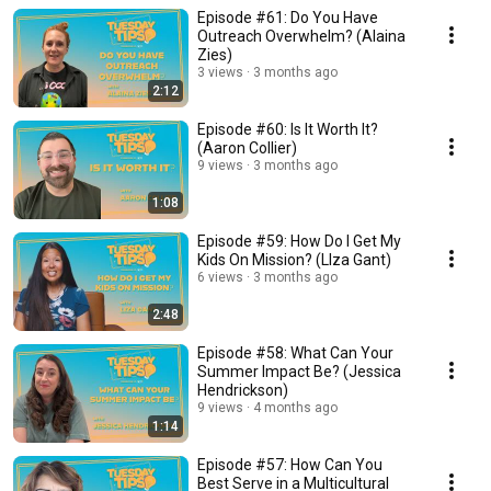
Episode #61: Do You Have
Outreach Overwhelm? (Alaina
Zies)
3 views
3 months ago
2:12
Episode #60: Is It Worth It?
(Aaron Collier)
9 views
3 months ago
1:08
Episode #59: How Do I Get My
Kids On Mission? (LIza Gant)
6 views
3 months ago
2:48
Episode #58: What Can Your
Summer Impact Be? (Jessica
Hendrickson)
9 views
4 months ago
1:14
Episode #57: How Can You
Best Serve in a Multicultural