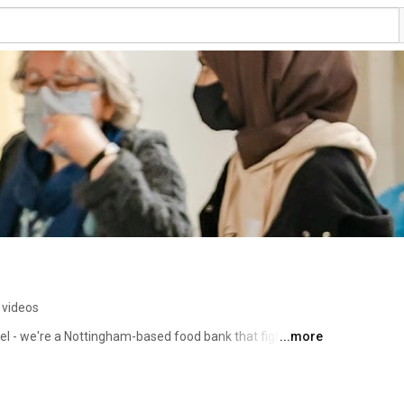
 videos
- we're a Nottingham-based food bank that fights 
...more
ovide healthy food to those in need, and share 
content to spread awareness and inspire change. Join 
 just and equitable society for all. 