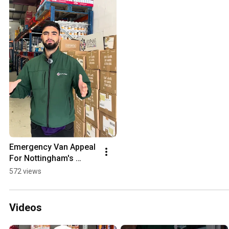
Emergency Van Appeal 
For Nottingham's 
Largest Independent 
572 views
Food Bank
Videos