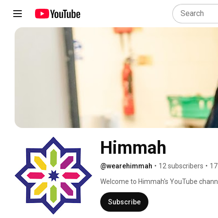
Himmah
@wearehimmah
•
12 subscribers
•
17
Welcome to Himmah's YouTube channel 
against food poverty and racism. We pr
heartwarming stories and educational 
Subscribe
our community and help us create a more