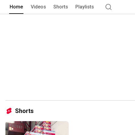
Home
Videos
Shorts
Playlists
Shorts