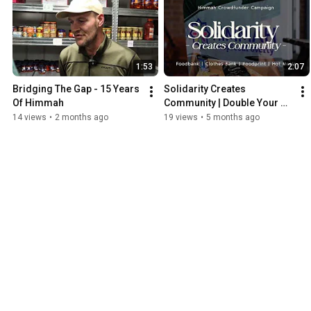
1:53
2:07
Bridging The Gap - 15 Years 
Solidarity Creates 
Of Himmah
Community | Double Your 
Impact This Ramadan
14 views
•
2 months ago
19 views
•
5 months ago