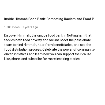
Inside Himmah Food Bank: Combating Racism and Food Poverty in Nottingham
1,008 views
3 years ago
Discover Himmah, the unique food bank in Nottingham that 
tackles both food poverty and racism. Meet the passionate 
team behind Himmah, hear from beneficiaries, and see the 
food distribution process. Celebrate the power of community-
driven initiatives and learn how you can support their cause. 
Like, share, and subscribe for more inspiring stories.