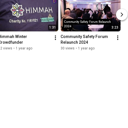
1:31
3:23
Himmah Winter 
Community Safety Forum 
Crowdfunder
Relaunch 2024
32 views
•
1 year ago
30 views
•
1 year ago