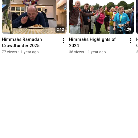
2:12
4:29
Himmahs Ramadan 
Himmahs Highlights of 
Crowdfunder 2025
2024
77 views
•
1 year ago
36 views
•
1 year ago