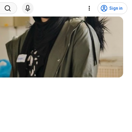
Sign in