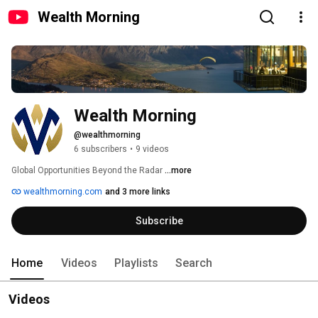
Wealth Morning
Wealth Morning
@wealthmorning
6 subscribers
•
9 videos
Global Opportunities Beyond the Radar 
...more
wealthmorning.com
and 3 more links
Subscribe
Home
Videos
Playlists
Search
Videos