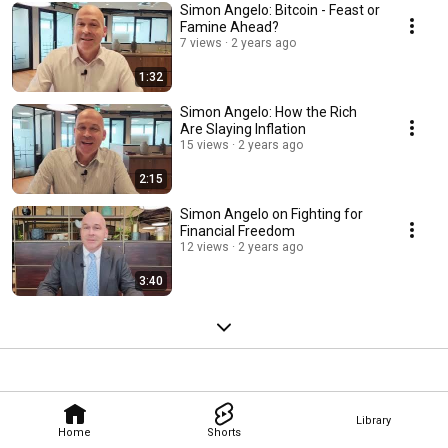
Simon Angelo: Bitcoin - Feast or
Famine Ahead?
7 views
2 years ago
1:32
Simon Angelo: How the Rich
Are Slaying Inflation
15 views
2 years ago
2:15
Simon Angelo on Fighting for
Financial Freedom
12 views
2 years ago
3:40
Library
Home
Shorts