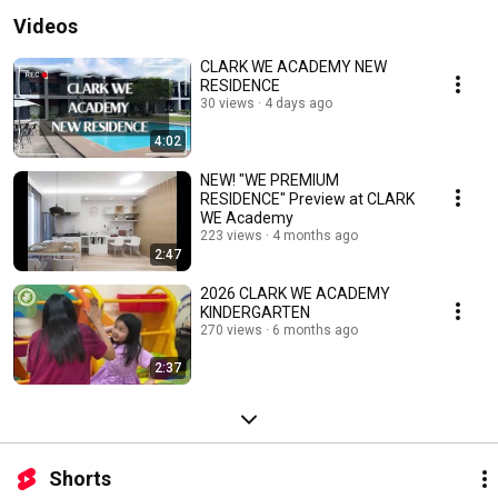
Videos
CLARK WE ACADEMY NEW
RESIDENCE
30 views
4 days ago
4:02
NEW! "WE PREMIUM
RESIDENCE" Preview at CLARK
WE Academy
223 views
4 months ago
2:47
2026 CLARK WE ACADEMY
KINDERGARTEN
270 views
6 months ago
2:37
Shorts