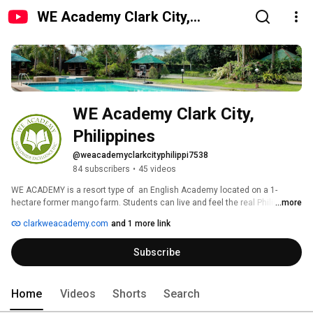
WE Academy Clark City,
Philippines
WE Academy Clark City, 
Philippines
@weacademyclarkcityphilippi7538
84 subscribers
•
45 videos
WE ACADEMY is a resort type of  an English Academy located on a 1- 
hectare former mango farm. Students can live and feel the real Philippines, 
...more
the tropical country’s nature and culture. WE Academy provides high 
clarkweacademy.com
and 1 more link
quality of English studies and leisure. With amenities like the driving range, 
swimming pool, basketball court, football field, and the newly built 
Subscribe
dormitories and classrooms, students can definitely enjoy studying and 
doing physical activities. 
Home
Videos
Shorts
Search