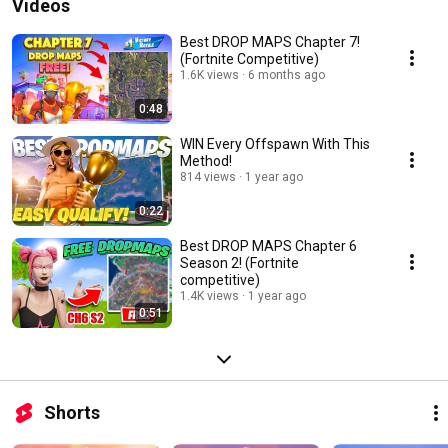
Videos
Best DROP MAPS Chapter 7!
(Fortnite Competitive)
1.6K views
6 months ago
0:48
WIN Every Offspawn With This
Method!
814 views
1 year ago
0:22
Best DROP MAPS Chapter 6
Season 2! (Fortnite
competitive)
1.4K views
1 year ago
0:51
Shorts