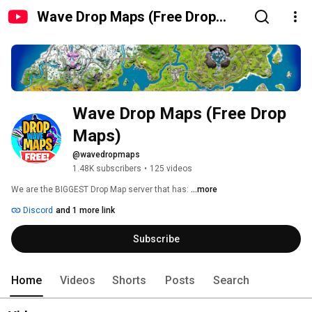
Wave Drop Maps (Free Drop
Maps)
Wave Drop Maps (Free Drop 
Maps)
@wavedropmaps
1.48K subscribers
•
125 videos
We are the BIGGEST Drop Map server that has: 
...more
Discord
and 1 more link
Subscribe
Home
Videos
Shorts
Posts
Search