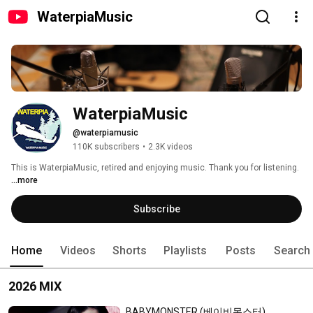
WaterpiaMusic
WaterpiaMusic
@waterpiamusic
110K subscribers
•
2.3K videos
This is WaterpiaMusic, retired and enjoying music. Thank you for listening. 
...more
Subscribe
Home
Videos
Shorts
Playlists
Posts
Search
2026 MIX
BABYMONSTER (베이비몬스터)