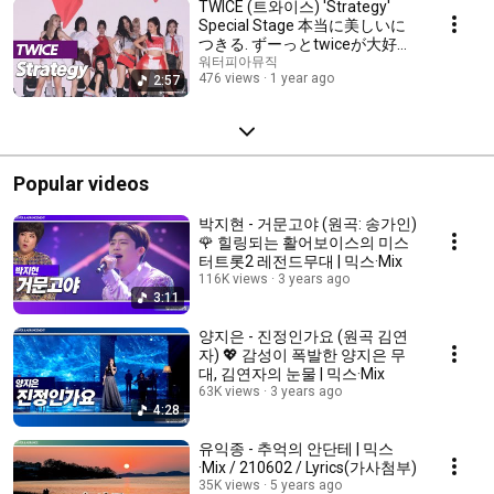
TWICE (트와이스) 'Strategy'
Special Stage 本当に美しいに
つきる. ずーっとtwiceが大好
き！💖 mix
워터피아뮤직
476 views
1 year ago
2:57
Popular videos
박지현 - 거문고야 (원곡: 송가인)
🌹 힐링되는 활어보이스의 미스
터트롯2 레전드무대 | 믹스·Mix
116K views
3 years ago
3:11
양지은 - 진정인가요 (원곡 김연
자) 💖 감성이 폭발한 양지은 무
대, 김연자의 눈물 | 믹스·Mix
63K views
3 years ago
4:28
유익종 - 추억의 안단테 | 믹스
·Mix / 210602 / Lyrics(가사첨부)
35K views
5 years ago