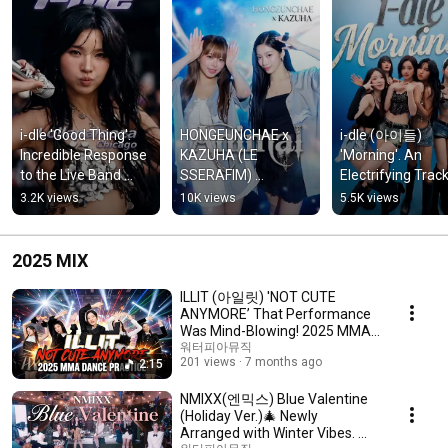
i-dle 'Good Thing'. 
HONGEUNCHAE x 
i-dle (아이들) 
Incredible Response 
KAZUHA (LE 
'Morning'. An 
to the Live Band 
SSERAFIM) 
Electrifying Track
Version! @ 
"KATSEYE - Animal". 
Featuring Synth 
3.2K views
10K views
5.5K views
Lollapalooza 2026 💖
Upbeat Rhythm & 
Sounds 💖mix 
mix #shorts
Catchy Hook ❤️ mix 
#shorts
#shorts
2025 MIX
ILLIT (아일릿) 'NOT CUTE
ANYMORE’ That Performance
Was Mind-Blowing! 2025 MMA
Dance Practice. 💖mix
워터피아뮤직
201 views
7 months ago
2:15
NMIXX(엔믹스) Blue Valentine
(Holiday Ver.)🎄 Newly
Arranged with Winter Vibes. 冬