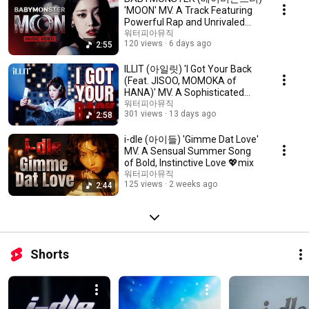
'MOON' MV. A Track Featuring
Powerful Rap and Unrivaled
Vocals 💖 mix
워터피아뮤직
120 views
6 days ago
2:55
ILLIT (아일릿) 'I Got Your Back
(Feat. JISOO, MOMOKA of
HANA)' MV. A Sophisticated
Guitar Riff 💖 mix
워터피아뮤직
301 views
13 days ago
2:58
i-dle (아이들) 'Gimme Dat Love'
MV. A Sensual Summer Song
of Bold, Instinctive Love 💖mix
워터피아뮤직
125 views
2 weeks ago
2:44
Shorts