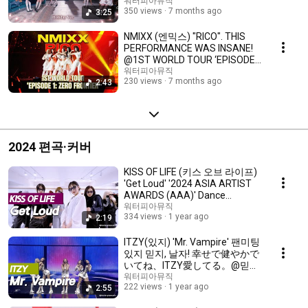
の感性を込めた新アレンジ 💖
워터피아뮤직
350 views
7 months ago
3:25
mix
NMIXX (엔믹스) "RICO". THIS
PERFORMANCE WAS INSANE!
@1ST WORLD TOUR ‘EPISODE
1: ZERO FRONTIER’ 💖 mix
워터피아뮤직
230 views
7 months ago
2:43
2024 편곡·커버
KISS OF LIFE (키스 오브 라이프)
'Get Loud' '2024 ASIA ARTIST
AWARDS (AAA)' Dance
Practice. 最高です！💖 mix
워터피아뮤직
334 views
1 year ago
2:19
ITZY(있지) 'Mr. Vampire' 팬미팅
있지 믿지, 날자! 幸せで健やかで
いてね、ITZY愛してる。@믿지
의 세포들 올림픽홀 💖 mix
워터피아뮤직
222 views
1 year ago
2:55