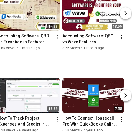
14:33
13:55
Accounting Software: QBO 
Accounting Software: QBO 
vs Freshbooks Features
vs Wave Features
.6K views
•
1 month ago
8.6K views
•
1 month ago
13:39
7:55
How To Track Project 
How To Connect Housecall 
Expenses And Credits In 
Pro With QuickBooks Online 
QuickBooks Online
– Step-By-Step Guide!
.2K views
•
6 years ago
6.3K views
•
4 years ago