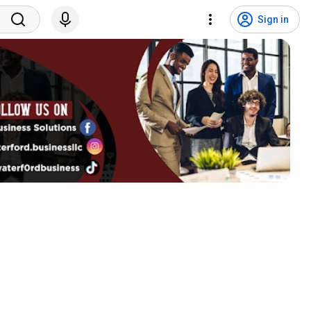
Sign in