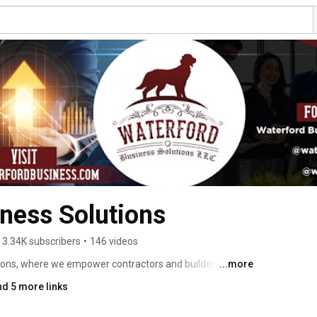
ness Solutions
3.34K subscribers
•
146 videos
ons, where we empower contractors and builders with 
...more
ess strategies. Specializing in industries like HVAC, 
nd 5 more links
leaning, and Landscaping, we’re more than an 
n growth. 