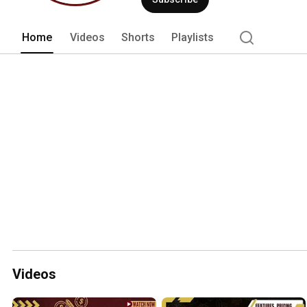
Home
Videos
Shorts
Playlists
Videos