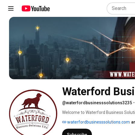
Waterford Busi
@waterfordbusinesssolutions3235
•
Welcome to Waterford Business Soluti
clear financial insights and smart busin
waterfordbusinesssolutions.com
a
Electrical, Plumbing, House Washing, C
accounting firm—we’re your partners i
Subscribe