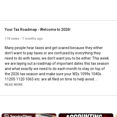
Your Tax Roadmap - Welcome to 2026!
178 views
7 months ago
Many people hear taxes and get scared because they either 
don't want to pay taxes or are confused by everything they 
need to do with taxes, we don't want you to be either. This week 
we are laying out a roadmap of important dates this tax season 
and what exactly we need to do each month to stay on top of 
the 2026 tax season and make sure your W2s 1099s 1040s 
1120S 1120 1065 etc. are all filed on time to help avoid 
penalties and extra taxes. 

READ MORE
🔔 Level up your contracting game! Subscribe for the latest in 
tech-driven solutions, financial expertise, strategic insights, and 
https://www.youtube.com/@waterfordbus...