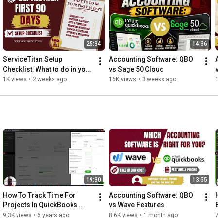
🔗 Stay Connected With Us.

👉 Facebook: 
https://www.facebook.com/waterford.bu...
👉 Instagram: 
https://www.instagram.com/waterford.b...
25:34
14:36
👉 Linkedin: 
https://www.linkedin.com/company/wate...
👉 Tiktok: 
https://www.tiktok.com/@waterf0rdbusi...
ServiceTitan Setup 
Accounting Software: QBO 
👉 Website: 
https://www.waterfordbusinesssolution...
Checklist: What to do in your 
vs Sage 50 Cloud
first 90 days
1K views
•
2 weeks ago
16K views
•
3 weeks ago
1
📩 For Business Inquiries: info@waterfordbusiness.com 

☎️ Contact us directly at (864) 351-0852 

=============================

🎬 Recommended Playlists

https://www.youtube.com/playlist?list...
19:30
13:55
https://www.youtube.com/playlist?list...
How To Track Time For 
Accounting Software: QBO 
Projects In QuickBooks 
vs Wave Features
🎬 WATCH OUR OTHER VIDEOS:

Online – Step-By-Step 
9.3K views
•
6 years ago
8.6K views
•
1 month ago
7