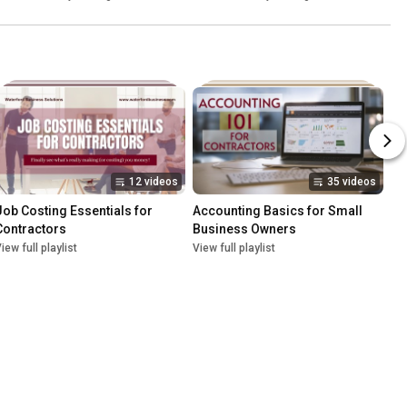
12 videos
35 videos
Job Costing Essentials for 
Accounting Basics for Small 
Contractors
Business Owners
iew full playlist
View full playlist