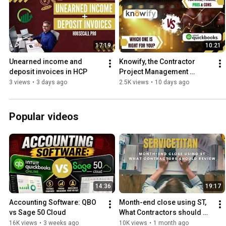
17:19
10:21
Unearned income and 
Knowify, the Contractor 
deposit invoices in HCP
Project Management 
Software
3 views
•
3 days ago
2.5K views
•
10 days ago
Popular videos
14:36
19:17
Accounting Software: QBO 
Month-end close using ST, 
vs Sage 50 Cloud
What Contractors should 
review every month
16K views
•
3 weeks ago
10K views
•
1 month ago