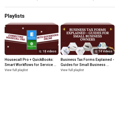
Playlists
18 videos
14 videos
Housecall Pro + QuickBooks: 
Business Tax Forms Explained - 
Smart Workflows for Service 
Guides for Small Business 
Pros
Owners
View full playlist
View full playlist