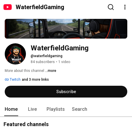
WaterfieldGaming
WaterfieldGaming
@waterfieldgaming
84 subscribers
•
1 video
More about this channel
...more
Twitch
and 3 more links
Subscribe
Home
Live
Playlists
Search
Featured channels