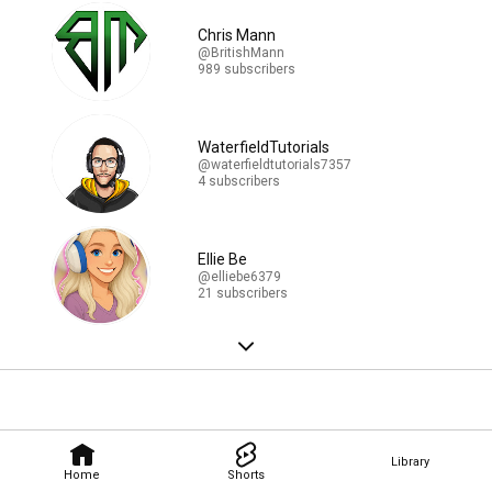
Chris Mann
@BritishMann
989 subscribers
WaterfieldTutorials
@waterfieldtutorials7357
4 subscribers
Ellie Be
@elliebe6379
21 subscribers
Library
Home
Shorts