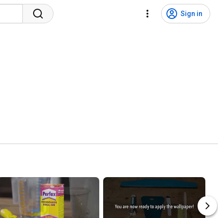
Sign in