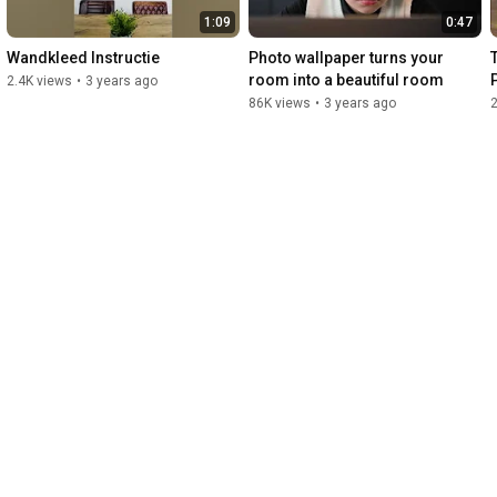
1:09
0:47
Wandkleed Instructie
Photo wallpaper turns your 
T
room into a beautiful room
2.4K views
•
3 years ago
86K views
•
3 years ago
2