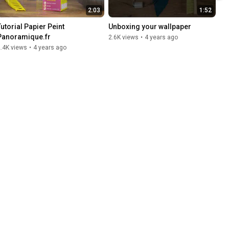
2:03
1:52
utorial Papier Peint 
Unboxing your wallpaper
Panoramique.fr
2.6K views
•
4 years ago
.4K views
•
4 years ago