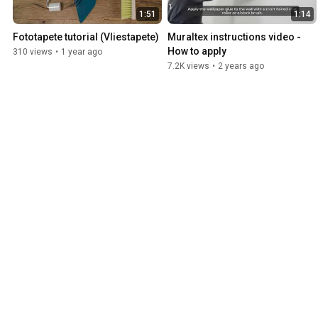
1:51
1:14
Fototapete tutorial (Vliestapete)
Muraltex instructions video - 
How to apply
310 views
•
1 year ago
7.2K views
•
2 years ago