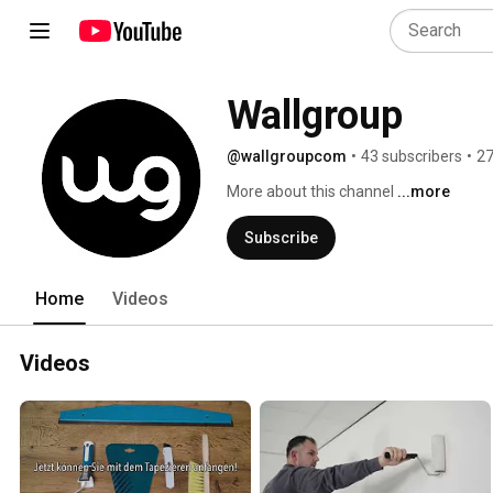
Wallgroup
@wallgroupcom
•
43 subscribers
•
27
More about this channel
...more
Subscribe
Home
Videos
Videos