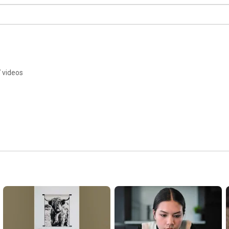
 videos