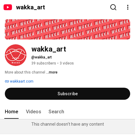
wakka_art
wakka_art
@wakka_art
39 subscribers
•
3 videos
More about this channel
...more
wakkaart.com
Subscribe
Home
Videos
Search
This channel doesn't have any content