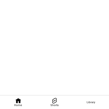
Library
Home
Shorts