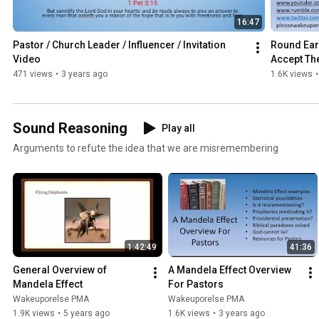
16:47
Pastor / Church Leader / Influencer / Invitation 
Round Eart
Video
Accept Th
471 views
•
3 years ago
1.6K views
•
Sound Reasoning
Play all
Arguments to refute the idea that we are misremembering
1:42:49
41:36
General Overview of 
A Mandela Effect Overview 
Mandela Effect
For Pastors
Wakeuporelse PMA
Wakeuporelse PMA
1.9K views
•
5 years ago
1.6K views
•
3 years ago