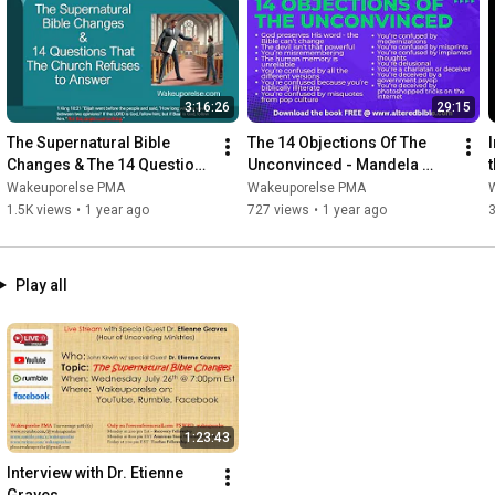
https://www.alteredbible.com
https://www.rumble.com/c/wakeuporelse
https://www.twitter.com/wakeuporelse1
https://www.facebook.com/wakeuporelse1
3:16:26
29:15
https://www.bitchute.com/wakeuporelse
The Supernatural Bible 
The 14 Objections Of The 
I
Changes & The 14 Questions 
Unconvinced - Mandela 
t
https://www.wakeuporelse.com/ourpodcast
That The Church Refuses to 
Effect
Wakeuporelse PMA
Wakeuporelse PMA
Answer
1.5K views
•
1 year ago
727 views
•
1 year ago
Contact John 

wakeuporelse@proton.me

Play all
Get my books FREE 

 www.alteredbible.com

1) The Mandela effect Supernatural Bible Changes  

2) Why All Bibles Are Changing

3) The Conspiracy Theorist Survival Guide

1:23:43
PURCHASE MY BOOKS

Interview with Dr. Etienne 