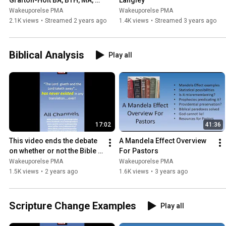
Grafton-Holt BA, BTH, MA, 
Langley
DA Author of The KJV Bible 
Wakeuporelse PMA
Wakeuporelse PMA
& The Quantum Effect
2.1K views
•
Streamed 2 years ago
1.4K views
•
Streamed 3 years ago
Biblical Analysis
Play all
17:02
41:36
This video ends the debate 
A Mandela Effect Overview 
on whether or not the Bible 
For Pastors
is supernaturally changing
Wakeuporelse PMA
Wakeuporelse PMA
1.5K views
•
2 years ago
1.6K views
•
3 years ago
Scripture Change Examples
Play all