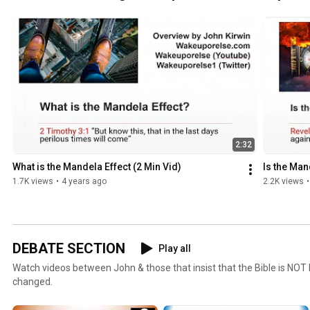
2:32
What is the Mandela Effect (2 Min Vid)
Is the Man
1.7K views
•
4 years ago
2.2K views
•
DEBATE SECTION
Play all
Watch videos between John & those that insist that the Bible is NOT
changed.