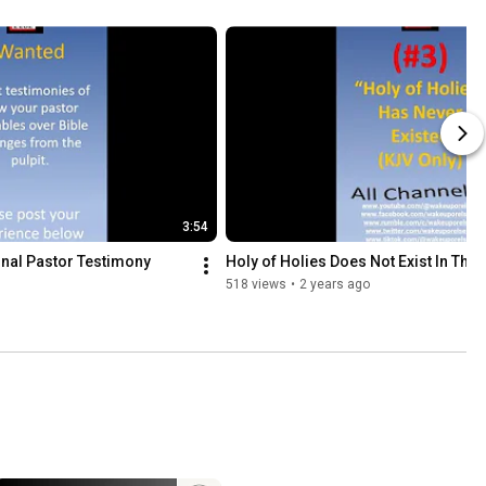
3:54
nal Pastor Testimony 
Holy of Holies Does Not Exist In The 
518 views
•
2 years ago