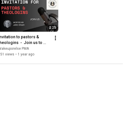
2:25
nvitation to pastors & 
heologins  -  Join us to 
discuss the supernatural 
Wakeuporelse PMA
Bible changes
351 views
•
1 year ago