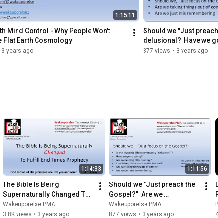
1:15:11
h Mind Control - Why People Won't 
Should we "Just preach 
e Flat Earth Cosmology
delusional?  Have we g
3 years ago
877 views
•
3 years ago
1:14:33
1:11:56
The Bible Is Being 
Should we "Just preach the 
Supernaturally Changed To 
Gospel?"  Are we 
Fulfill End Times Prophecy
delusional?  Have we gone 
B
Wakeuporelse PMA
Wakeuporelse PMA
astray?
3.8K views
•
3 years ago
877 views
•
3 years ago
4