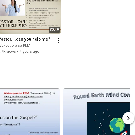
30:40
Pastor....can you help me?
Wakeuporelse PMA
.7K views
•
4 years ago