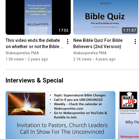
17:02
1:11:57
This video ends the debate 
New Bible Quiz For Bible 
on whether or not the Bible 
Believers (2nd Version)
is supernaturally changing
Wakeuporelse PMA
Wakeuporelse PMA
1.5K views
•
2 years ago
2.1K views
•
4 years ago
Interviews & Special