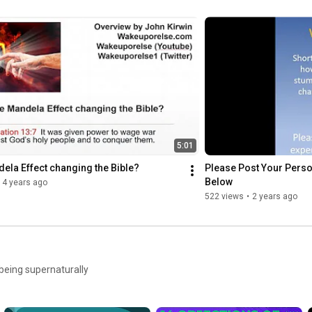
https://donorbox.org/wakeuporelse
https://www.paypal.com/paypalme/kirwi...
https://cash.app/$wakeuporelse
$Wakeuporelse

5:01
dela Effect changing the Bible?
Please Post Your Perso
https://www.venmo.com/wakeuporelse
Below
4 years ago
@wakeuporelse

522 views
•
2 years ago
ZELLE

wakeuporelse@proton.me

 being supernaturally
https://www.wakeuporelse.com/donate
https://www.wakeuporelse.com