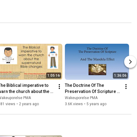
1:05:16
1:36:06
The Biblical imperative to 
The Doctrine Of The 
warn the church about the 
Preservation Of Scripture 
supernatural Bible changes
And The Mandela Effect
Wakeuporelse PMA
Wakeuporelse PMA
781 views
•
2 years ago
3.6K views
•
5 years ago