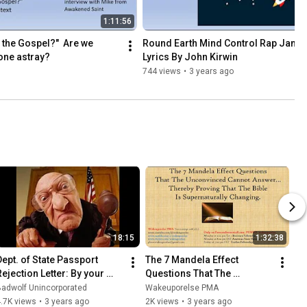
1:11:56
the Gospel?"  Are we 
Round Earth Mind Control Rap Jam - 
one astray?
Lyrics By John Kirwin
744 views
•
3 years ago
18:15
1:32:38
Dept. of State Passport 
The 7 Mandela Effect 
Rejection Letter: By your 
Questions That The 
irth DATA you are in fact a 
Unconvinced Cannot 
Badwolf Unincorporated
Wakeuporelse PMA
14th U.S. Citizen
Answer
.7K views
•
3 years ago
2K views
•
3 years ago