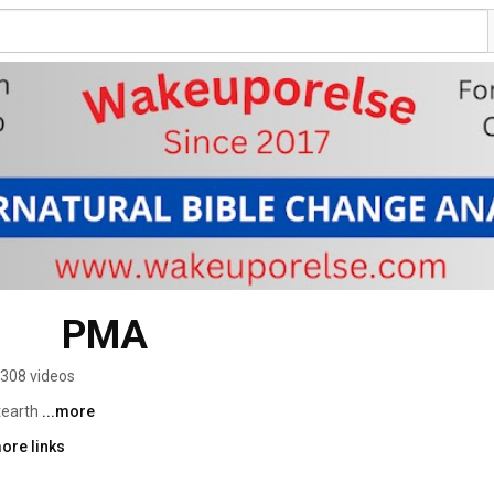
      PMA
308 videos
earth 
...more
ore links