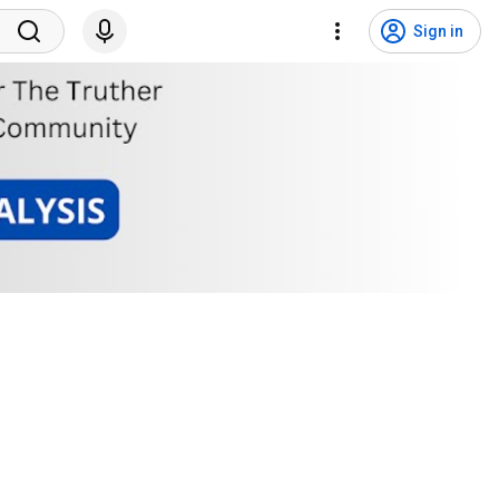
Sign in