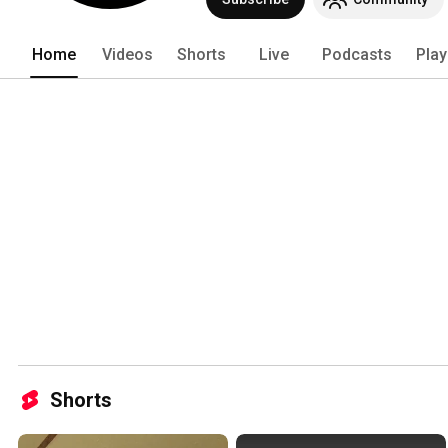
Home
Videos
Shorts
Live
Podcasts
Play
Shorts