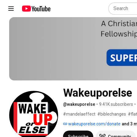
Wakeuporelse  
@wakeuporelse
•
9.41K subscribers
•
#mandelaeffect  #biblechanges  #flat
wakeuporelse.com/donate
and 3 m
Subscribe
Community