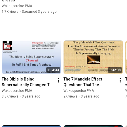
Graves
https://bit.ly/44kItsU
Wakeuporelse PMA
1.7K views
•
Streamed 3 years ago
The Mandela Effect Supernatural Bible Changes and the 
https://bit.ly/3SiceIk
The Conspiracy Theorist Survival Guide: A Guidebook For 
Persecuted Truthers  
https://bit.ly/4ezfx5d
1:14:33
1:32:38
The Bible Is Being 
The 7 Mandela Effect 
Supernaturally Changed To 
Questions That The 
Fulfill End Times Prophecy
Unconvinced Cannot 
Wakeuporelse PMA
Wakeuporelse PMA
Answer
3.8K views
•
3 years ago
2K views
•
3 years ago