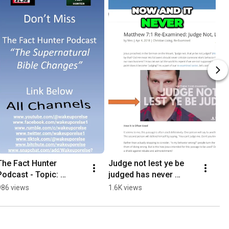
The Fact Hunter 
Judge not lest ye be 
Podcast - Topic: 
judged has never 
Supernatural Bible 
existed in any 
986 views
1.6K views
Changes
translation. #short