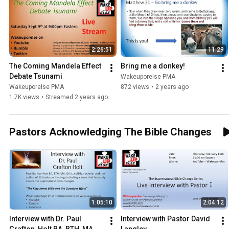
2:26:51
11:29
The Coming Mandela Effect 
Bring me a donkey!
Debate Tsunami
Wakeuporelse PMA
Wakeuporelse PMA
872 views
•
2 years ago
1.7K views
•
Streamed 2 years ago
Pastors Acknowledging The Bible Changes
1:05:10
2:04:12
Interview with Dr. Paul 
Interview with Pastor David 