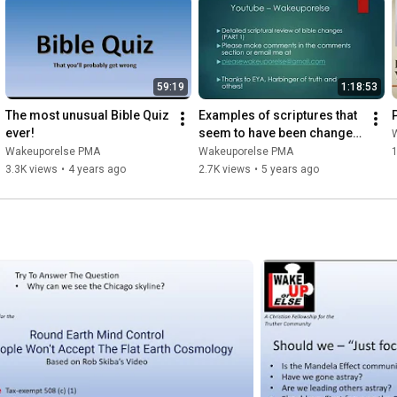
59:19
1:18:53
The most unusual Bible Quiz 
Examples of scriptures that 
ever!
seem to have been changed 
by the Mandela Effect
Wakeuporelse PMA
Wakeuporelse PMA
1
3.3K views
•
4 years ago
2.7K views
•
5 years ago