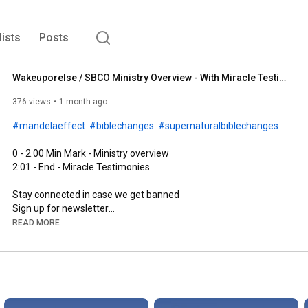
lists
Posts
Wakeuporelse / SBCO Ministry Overview - With Miracle Testimonies
376 views
1 month ago
#mandelaeffect
#biblechanges
#supernaturalbiblechanges
2:01
 - End - Miracle Testimonies

Stay connected in case we get banned

https://www.wakeuporelse.com/newsletter
READ MORE
LEAVE A REVIEW...PLEASE!

Why All Bibles Are Changing
