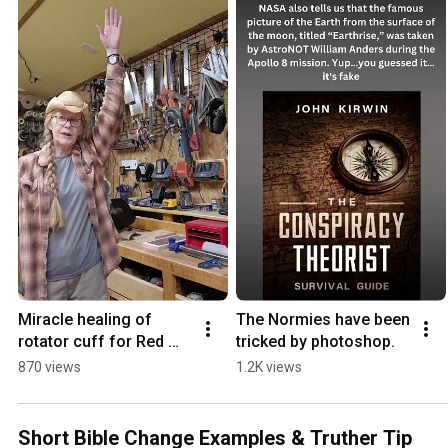
Miracle healing of 
The Normies have been 
rotator cuff for Red 
tricked by photoshop.
Storm
870 views
1.2K views
Short Bible Change Examples & Truther Tip