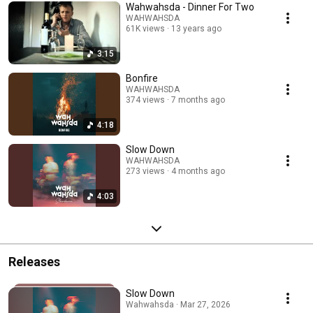
Wahwahsda - Dinner For Two
WAHWAHSDA
61K views
13 years ago
3:15
Bonfire
WAHWAHSDA
374 views
7 months ago
4:18
Slow Down
WAHWAHSDA
273 views
4 months ago
4:03
Releases
Slow Down
Wahwahsda · Mar 27, 2026