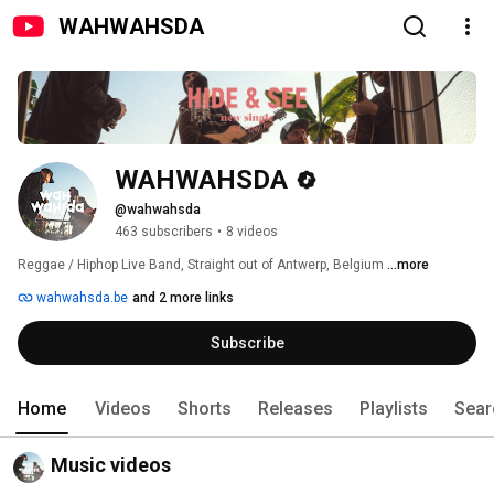
WAHWAHSDA
WAHWAHSDA
@wahwahsda
463 subscribers
•
8 videos
Reggae / Hiphop Live Band, Straight out of Antwerp, Belgium 
...more
wahwahsda.be
and 2 more links
Subscribe
Home
Videos
Shorts
Releases
Playlists
Sear
Music videos