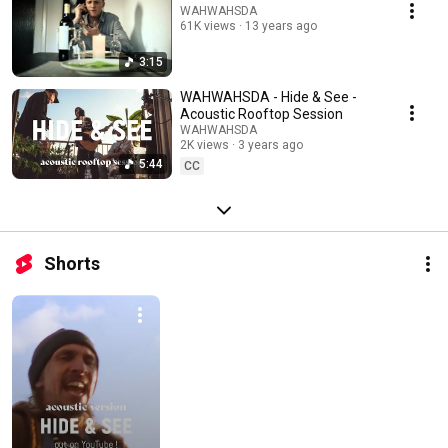
WAHWAHSDA
61K views
13 years ago
3:15
WAHWAHSDA - Hide & See -
Acoustic Rooftop Session
WAHWAHSDA
2K views
3 years ago
5:44
CC
Shorts