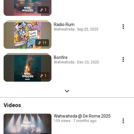
1
Radio Rum
Wahwahsda · Sep 25, 2025
11
Bonfire
Wahwahsda · Dec 23, 2025
1
Videos
Wahwahsda @ De Roma 2025
159 views
7 months ago