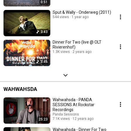
0:51
Sput & Wally - Onderweg (2011)
544 views
1 year ago
3:43
Dinner For Two (live @ OLT
Rivierenhof)
1.3K views
2 years ago
5:46
WAHWAHSDA
Wahwahsda - PANDA
SESSIONS At Rockstar
Recordings
Panda Sessions
7.1K views
12 years ago
25:23
Wahwahsda - Dinner For Two