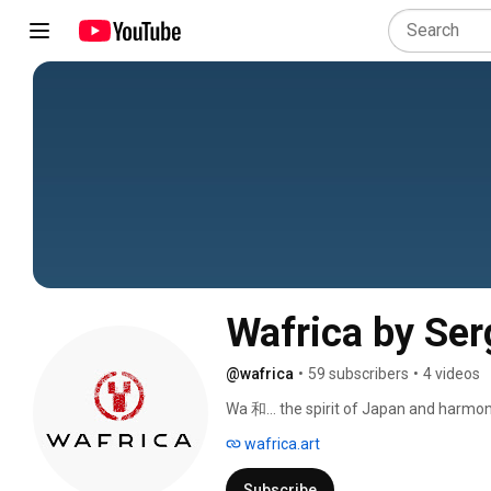
Wafrica by Se
@wafrica
•
59 subscribers
•
4 videos
Wa 和… the spirit of Japan and harmon
ancient sophisticated aesthetic to crea
wafrica.art
sense of origin. 
Subscribe