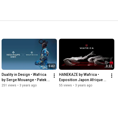
5:42
0:32
Duality in Design • Wafrica 
HANEKAZE by Wafrica • 
by Serge Mouange • Patek 
Exposition Japon Afrique 
Philippe International 
Intimes
251 views
•
3 years ago
55 views
•
3 years ago
Magazine