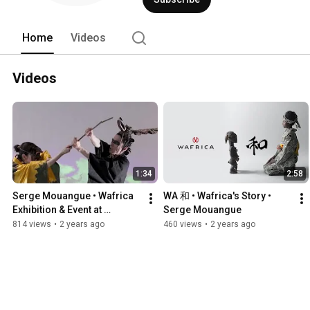
Home
Videos
Videos
1:34
2:58
Serge Mouangue • Wafrica 
WA 和 • Wafrica's Story • 
Exhibition & Event at 
Serge Mouangue
Marubeni • Tokyo
814 views
•
2 years ago
460 views
•
2 years ago