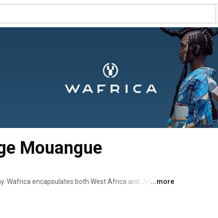
rge Mouangue
y. Wafrica encapsulates both West Africa and Japanese 
...more
te a new territory. The 3rd aesthetic… redefining our 