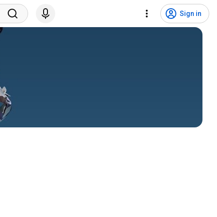
Sign in