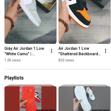
Giày Air Jordan 1 Low 
Air Jordan 1 Low 
"White Camo" | 
"Shattered Backboard" | 
Vsneaker Review👍
Vsneakers 💯#jds
1.2K views
832 views
💯#shorts
Playlists