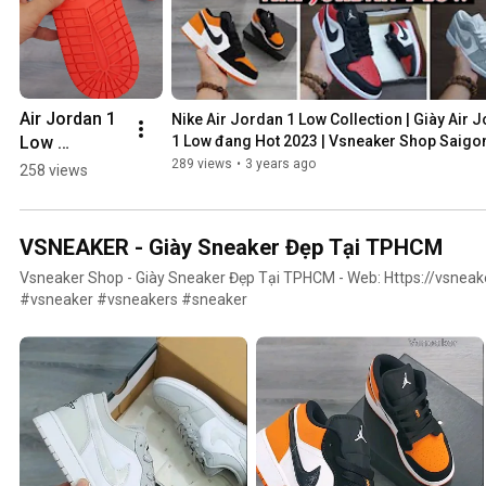
Air Jordan 1 
Nike Air Jordan 1 Low Collection | Giày Air J
Low 
1 Low đang Hot 2023 | Vsneaker Shop Saigo
"Obsidian 
289 views
•
3 years ago
258 views
Ember Glow" 
#airjordan1
VSNEAKER - Giày Sneaker Đẹp Tại TPHCM
Vsneaker Shop - Giày Sneaker Đẹp Tại TPHCM - Web: Https://vsnea
#vsneaker #vsneakers #sneaker