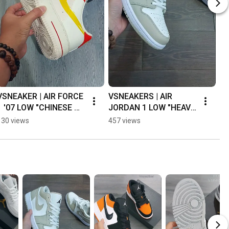
VSNEAKER | AIR FORCE 
VSNEAKERS | AIR 
Vs
1 '07 LOW "CHINESE 
JORDAN 1 LOW "HEAVY 
LO
KNOT" 👌🔥
TAN LEATHER" 👍💯👌 
"W
130 views
457 views
38
#airjordan1
🔥