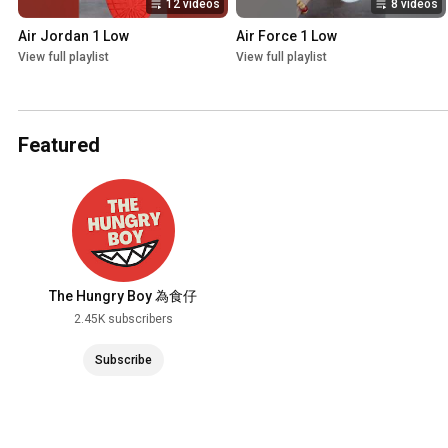
12 videos
8 videos
Air Jordan 1 Low
Air Force 1 Low
View full playlist
View full playlist
Featured
The Hungry Boy 為食仔
2.45K subscribers
Subscribe