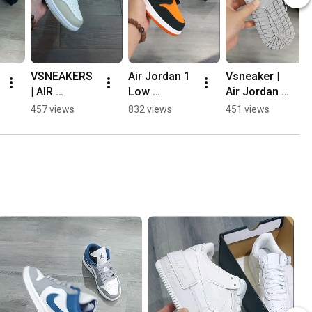
VSNEAKERS 
Air Jordan 1 
Vsneaker | 
| AIR 
Low 
Air Jordan 1 
JORDAN 1 
"Shattered 
Low "Smoke 
457 views
832 views
451 views
LOW "HEAVY 
Backboard" | 
Grey V4 / 
TAN 
Vsneakers 
Shadow 
LEATHER" 👍
💯#jds
Toe" 👍🔥🔥
💯👌 
💯 
#airjordan1
#airjordan1