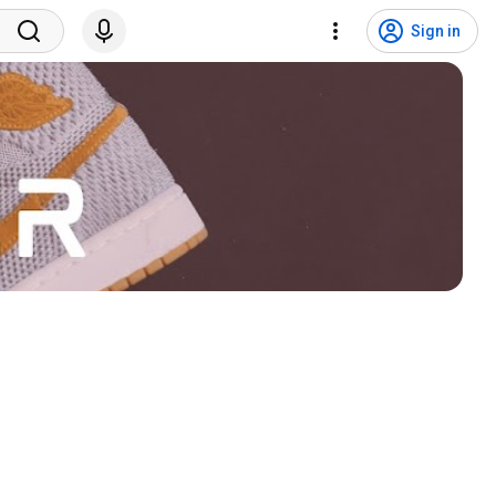
Sign in