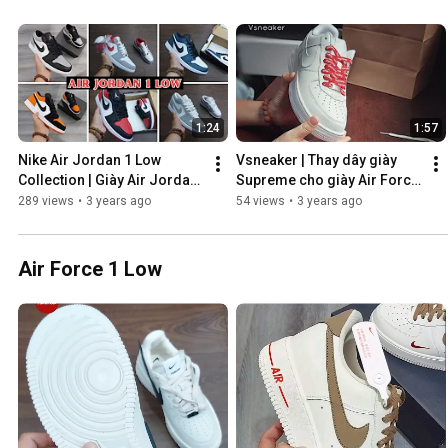
1:24
1:57
Nike Air Jordan 1 Low 
Vsneaker | Thay dây giày 
Collection | Giày Air Jordan 
Supreme cho giày Air Force 
1 Low đang Hot 2023 | 
1 Low👍💯🔥
289 views
•
3 years ago
54 views
•
3 years ago
Vsneaker Shop Saigon
Air Force 1 Low