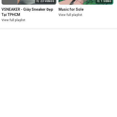
23 videos
1 video
VSNEAKER - Giày Sneaker Đẹp 
Music for Sole
Tại TPHCM
View full playlist
View full playlist