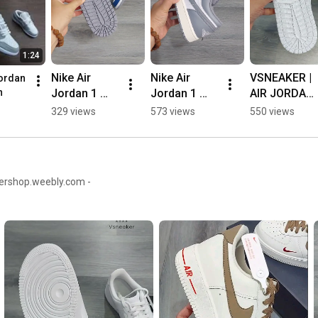
1:24
Nike Air 
Nike Air 
VSNEAKER | 
ordan 
Jordan 1 
Jordan 1 
AIR JORDAN 
n
Low "True 
Low 
1 LOW 
329 views
573 views
550 views
Blue 
"Vintage 
"TRIPLE 
Cement" | 
Grey" | 
WHITE" 👌🔥
Vsneaker 💯
Vsneaker
👍
kershop.weebly.com -