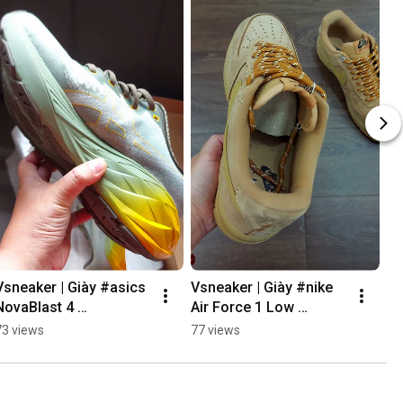
Vsneaker | Giày #asics 
Vsneaker | Giày #nike 
NovaBlast 4 
Air Force 1 Low 
#runningshoes 
"Wheat" #sneaker 
73 views
77 views
#vsneaker
#vsneaker