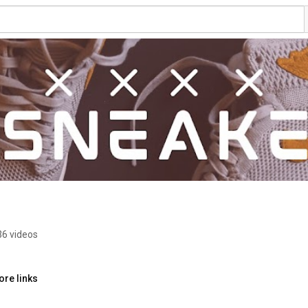
36 videos
ore links