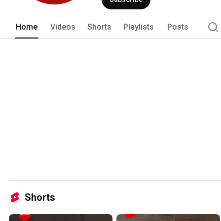
Home
Videos
Shorts
Playlists
Posts
Shorts