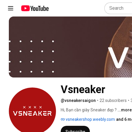
Vsneaker
@vsneakersaigon
•
22 subscribers
•
Hi, Bạn cần giày Sneaker đẹp ? 
...more
vsneakershop.weebly.com
and 6 m
Subscribe