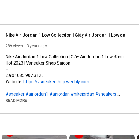
Nike Air Jordan 1 Low Collection | Giày Air Jordan 1 Low đang Hot 2023 | Vsneaker Shop Saigon
289 views
3 years ago
Nike Air Jordan 1 Low Collection | Giày Air Jordan 1 Low đang 
Hot 2023 | Vsneaker Shop Saigon

--

Zalo : 085.907.3125

Website: 
https://vsneakershop.weebly.com
#sneaker
#airjordan1
#airjordan
#nikejordan
#sneakers
#sneakerhead
#vsneaker
#vsneakers
#saigon
#jordan1
READ MORE