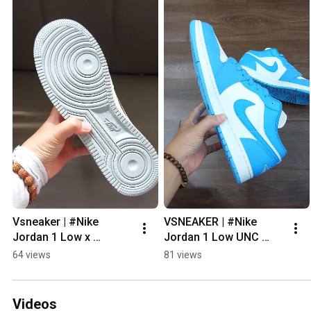
Vsneaker | #Nike 
VSNEAKER | #Nike 
Jordan 1 Low x 
Jordan 1 Low UNC 
#undefeated White 
#sneaker #vsneaker
64 views
81 views
#sneaker #vsneaker
Videos