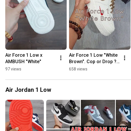
Air Force 1 Low x  
Air Force 1 Low "White 
AMBUSH "White"
Brown". Cop or Drop ? 
#vsneaker
97 views
658 views
Air Jordan 1 Low