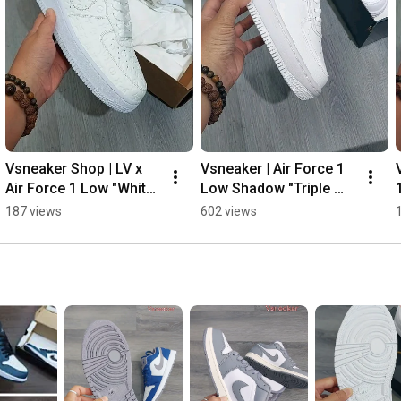
Vsneaker Shop | LV x 
Vsneaker | Air Force 1 
Air Force 1 Low "White" 
Low Shadow "Triple 
👌😎💯
White" 👌🔥💯#shorts
187 views
602 views