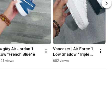
👟giày Air Jordan 1 
Vsneaker | Air Force 1 
Va
Low "French Blue"🔥
Low Shadow "Triple 
💯
White" 👌🔥💯#shorts
621 views
602 views
59