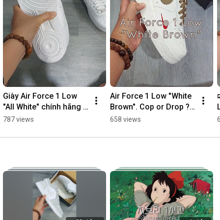
Giày Air Force 1 Low 
Air Force 1 Low "White 
"All White" chính hãng 
Brown". Cop or Drop ? 
REAL #af1
#vsneaker
787 views
658 views