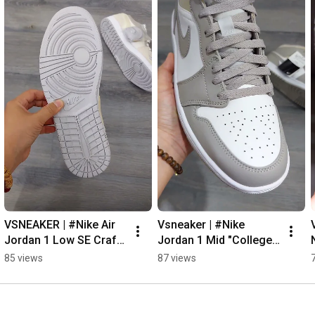
VSNEAKER | #Nike Air 
Vsneaker | #Nike 
Jordan 1 Low SE Craft 
Jordan 1 Mid "College 
Inside Out #sneaker 
Grey" #sneaker 
85 views
87 views
#vsneaker
#vsneaker