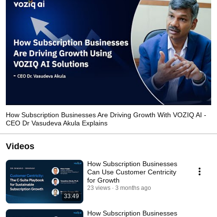
How Subscription Businesses Are Driving Growth With VOZIQ AI -
CEO Dr Vasudeva Akula Explains
Videos
How Subscription Businesses
Can Use Customer Centricity
for Growth
23 views
3 months ago
33:49
How Subscription Businesses