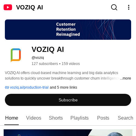
VOZIQ AI
VOZIQ AI
@voziq
127 subscribers
•
159 videos
VOZIQ AI offers cloud-based machine learning and big data analytics 
solutions to quickly uncover breakthrough customer churn intelligence from 
...more
millions of customer interactions and historical records. VOZIQ AI offers a 
voziq.ai/production-trial
and 5 more links
unique synergy of technology, built-in intelligence operationalization, and 
on-demand professional support, that guarantees consistent and 
Subscribe
demonstrable customer retention gains. 
Home
Videos
Shorts
Playlists
Posts
Search