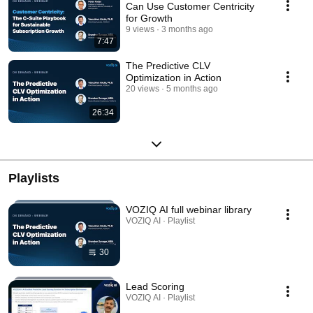
Can Use Customer Centricity
for Growth
9 views
3 months ago
7:47
The Predictive CLV
Optimization in Action
20 views
5 months ago
26:34
Playlists
VOZIQ AI full webinar library
VOZIQ AI · Playlist
30
Lead Scoring
VOZIQ AI · Playlist