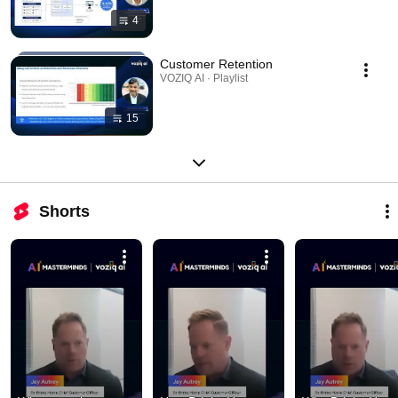
4
Customer Retention
VOZIQ AI · Playlist
15
Shorts