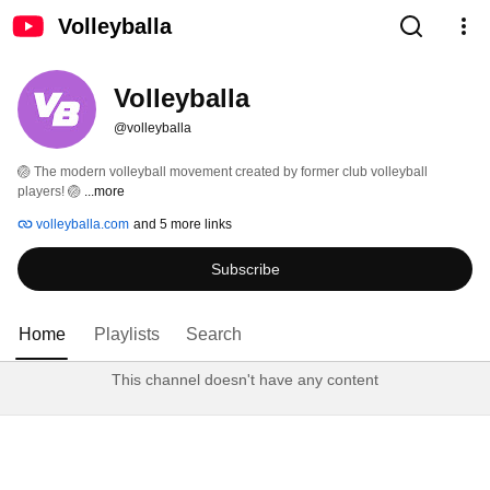
Volleyballa
Volleyballa
@volleyballa
🏐 The modern volleyball movement created by former club volleyball 
players! 🏐 
...more
volleyballa.com
and 5 more links
Subscribe
Home
Playlists
Search
This channel doesn't have any content