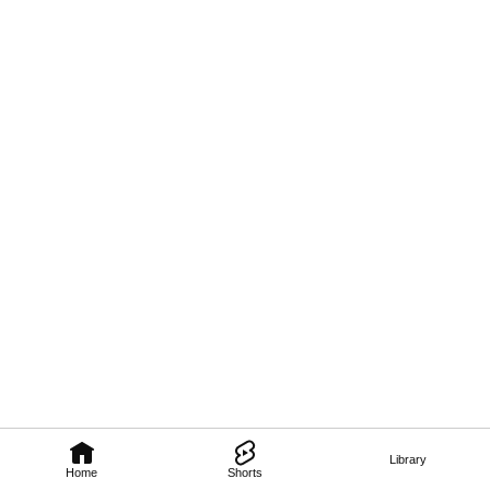
Library
Home
Shorts