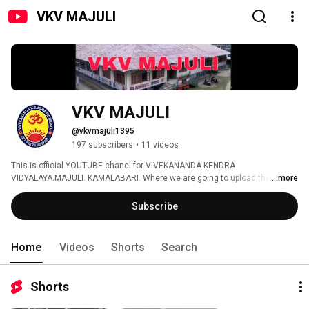
VKV MAJULI
VKV MAJULI
@vkvmajuli1395
197 subscribers
•
11 videos
This is official YOUTUBE chanel for VIVEKANANDA KENDRA 
VIDYALAYA.MAJULI. KAMALABARI. Where we are going to upload the 
...more
students-teacher based video 
Subscribe
Home
Videos
Shorts
Search
Shorts