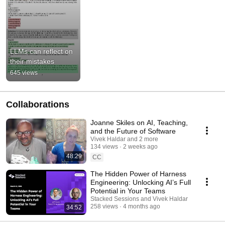
LLMs can reflect on 
their mistakes
645 views
Collaborations
Joanne Skiles on AI, Teaching,
and the Future of Software
Vivek Haldar and 2 more
134 views
2 weeks ago
48:29
CC
The Hidden Power of Harness
Engineering: Unlocking AI’s Full
Potential in Your Teams
Stacked Sessions and Vivek Haldar
258 views
4 months ago
34:52