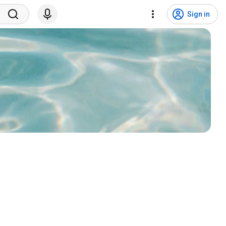
Sign in