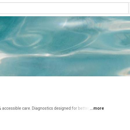
 accessible care. Diagnostics designed for better 
...more
are and treatment. 