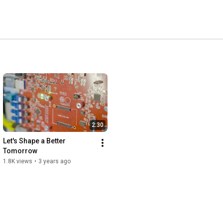
2:30
Let's Shape a Better 
Tomorrow
1.8K views
•
3 years ago