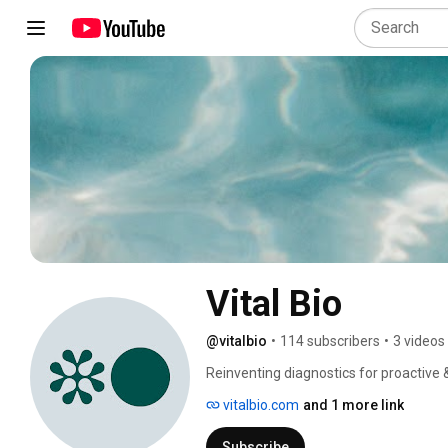
Vital Bio
@vitalbio
•
114 subscribers
•
3 videos
Reinventing diagnostics for proactive &
outcomes. Eliminating gaps between c
vitalbio.com
and 1 more link
Subscribe