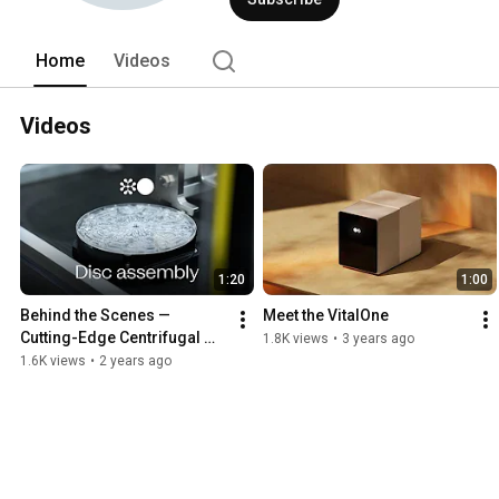
Home
Videos
Videos
1:20
1:00
Behind the Scenes — 
Meet the VitalOne
Cutting-Edge Centrifugal 
1.8K views
•
3 years ago
Microfluidic Discs | VitalOne
1.6K views
•
2 years ago