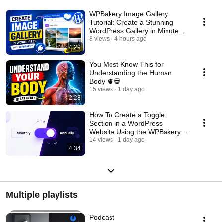
WPBakery Image Gallery
Tutorial: Create a Stunning
WordPress Gallery in Minutes!
🖼️
8 views
4 hours ago
4:29
You Most Know This for
Understanding the Human
Body 🫀💀
15 views
1 day ago
2:28
How To Create a Toggle
Section in a WordPress
Website Using the WPBakery
Plugin?
14 views
1 day ago
4:34
Multiple playlists
Podcast