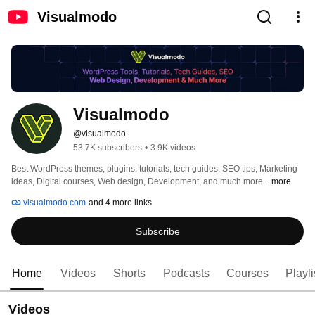
Visualmodo
Visualmodo
@visualmodo
53.7K subscribers
•
3.9K videos
Best WordPress themes, plugins, tutorials, tech guides, SEO tips, Marketing 
ideas, Digital courses, Web design, Development, and much more 
...more
visualmodo.com
and 4 more links
Subscribe
Home
Videos
Shorts
Podcasts
Courses
Playli
Videos