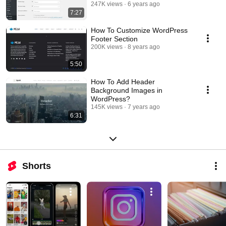
Pages Setup Guide
247K views
6 years ago
7:27
How To Customize WordPress
Footer Section
200K views
8 years ago
5:50
How To Add Header
Background Images in
WordPress?
145K views
7 years ago
6:31
Shorts