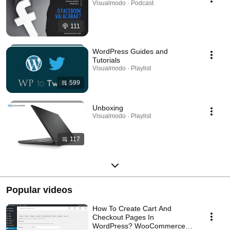
Visualmodo · Podcast
111
WordPress Guides and
Tutorials
Visualmodo · Playlist
599
Unboxing
Visualmodo · Playlist
117
Popular videos
How To Create Cart And
Checkout Pages In
WordPress? WooCommerce