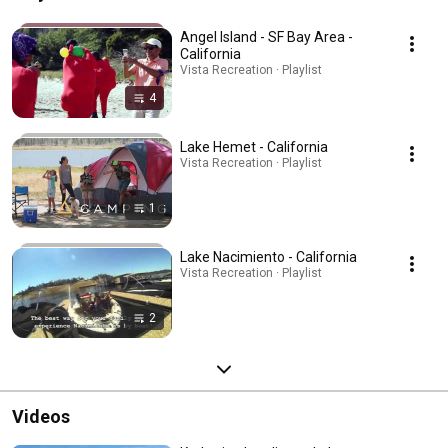
Angel Island - SF Bay Area -
California
Vista Recreation · Playlist
4
Lake Hemet - California
Vista Recreation · Playlist
1
Lake Nacimiento - California
Vista Recreation · Playlist
2
Videos