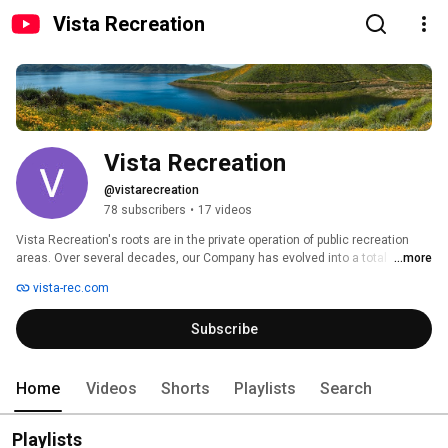
Vista Recreation
Vista Recreation
@vistarecreation
78 subscribers
•
17 videos
Vista Recreation's roots are in the private operation of public recreation 
areas. Over several decades, our Company has evolved into a total 
...more
solutions provider for recreation lands by partnering with multiple public 
vista-rec.com
agencies at the federal, state, and local levels under long-term 
concession agreements. 
Subscribe
Home
Videos
Shorts
Playlists
Search
Playlists