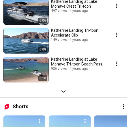
Katherine Landing at Lake
Mohave Crest Tri-toon
497 views
4 years ago
0:06
Katherine Landing Tri-toon
Accelerate Clip
149 views
4 years ago
0:08
Katherine Landing at Lake
Mohave Tri-toon Beach Pass.
926 views
4 years ago
0:10
Shorts