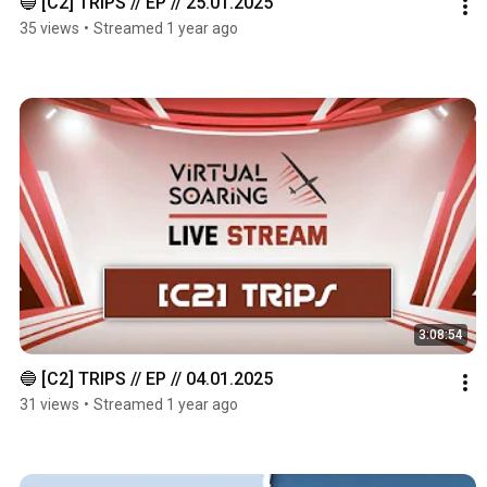
🔵 [C2] TRIPS // EP // 25.01.2025
35 views
•
Streamed 1 year ago
3:08:54
🔵 [C2] TRIPS // EP // 04.01.2025
31 views
•
Streamed 1 year ago