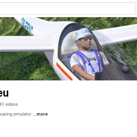
eu
81 videos
oaring simulator. 
...more