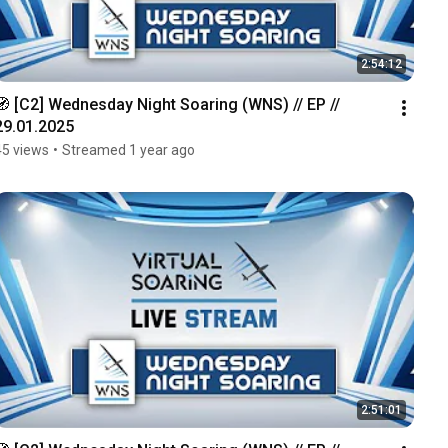
2:54:12
🧭 [C2] Wednesday Night Soaring (WNS) // EP // 
29.01.2025
45 views
•
Streamed 1 year ago
2:51:01