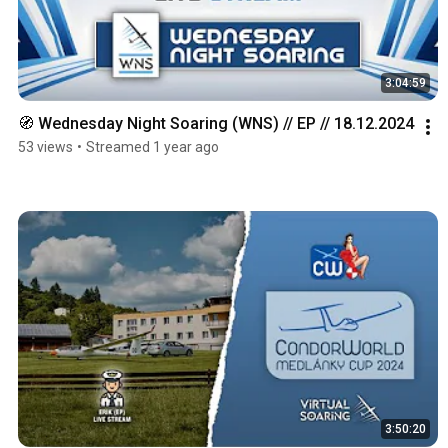
3:04:59
🧭 Wednesday Night Soaring (WNS) // EP // 18.12.2024
53 views
•
Streamed 1 year ago
3:50:20