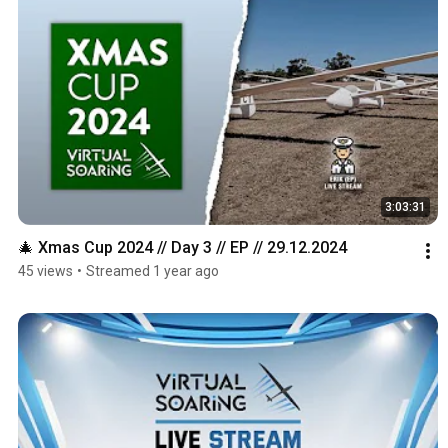
3:03:31
🎄 Xmas Cup 2024 // Day 3 // EP // 29.12.2024
45 views
•
Streamed 1 year ago