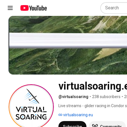
virtualsoaring.
@virtualsoaring
•
238 subscribers
•
2
Live streams - glider racing in Condor s
virtualsoaring.eu
Subscribe
Community