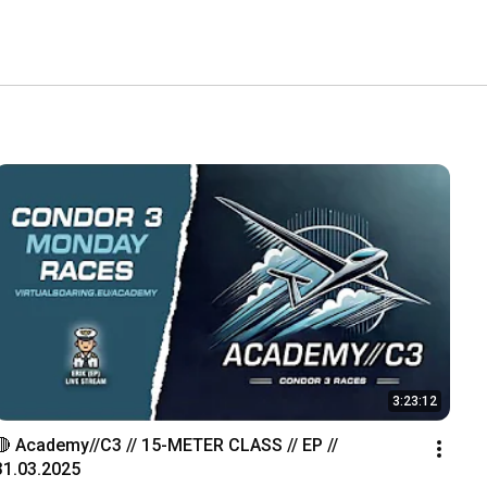
3:23:12
🔴 Academy//C3 // 15-METER CLASS // EP // 
31.03.2025