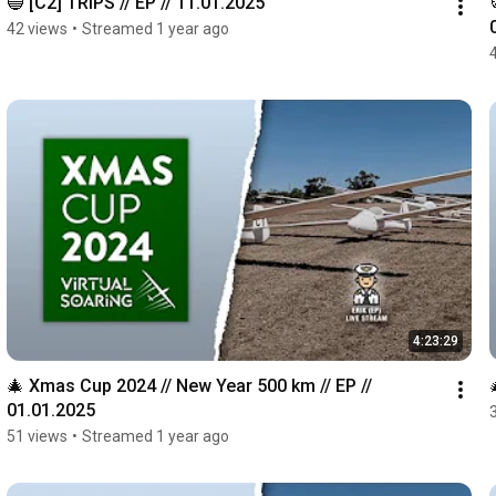
🔵 [C2] TRIPS // EP // 11.01.2025
42 views
•
Streamed 1 year ago
4:23:29
🎄 Xmas Cup 2024 // New Year 500 km // EP // 
01.01.2025
51 views
•
Streamed 1 year ago