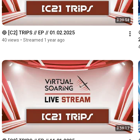
3:00:54
🔵 [C2] TRIPS // EP // 01.02.2025
40 views
•
Streamed 1 year ago
3:50:17