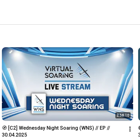
2:58:10
🧭 [C2] Wednesday Night Soaring (WNS) // EP // 
30.04.2025