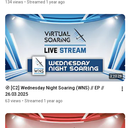
134 views
•
Streamed 1 year ago
3:22:29
🧭 [C2] Wednesday Night Soaring (WNS) // EP // 
26.03.2025
63 views
•
Streamed 1 year ago