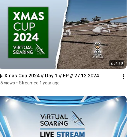
2:54:10
🎄 Xmas Cup 2024 // Day 1 // EP // 27.12.2024
45 views
•
Streamed 1 year ago