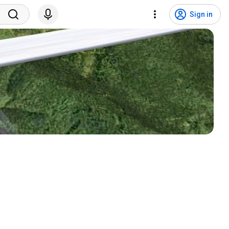
Sign in