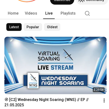
Home
Videos
Live
Playlists
Latest
Popular
Oldest
3:23:54
🧭 [C2] Wednesday Night Soaring (WNS) // EP // 
21.05.2025