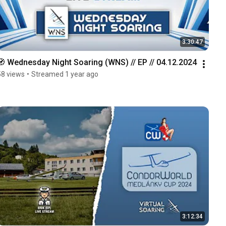
3:30:47
🧭 Wednesday Night Soaring (WNS) // EP // 04.12.2024
58 views
•
Streamed 1 year ago
3:12:34