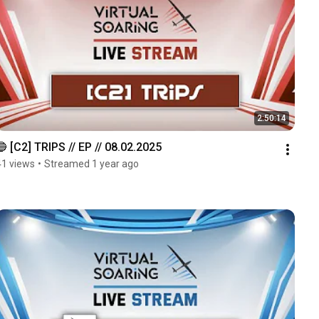
2:50:14
🔵 [C2] TRIPS // EP // 08.02.2025
41 views
•
Streamed 1 year ago