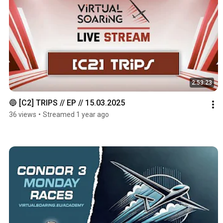
2:53:23
🔵 [C2] TRIPS // EP // 15.03.2025
36 views
•
Streamed 1 year ago