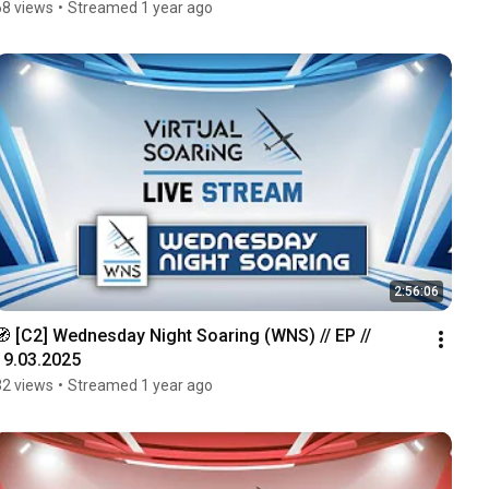
68 views
•
Streamed 1 year ago
2:56:06
🧭 [C2] Wednesday Night Soaring (WNS) // EP // 
19.03.2025
32 views
•
Streamed 1 year ago