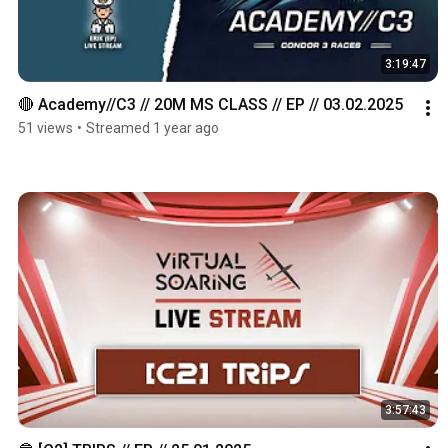
3:19:47
🔴 Academy//C3 // 20M MS CLASS // EP // 03.02.2025
51 views
•
Streamed 1 year ago
3:57:43