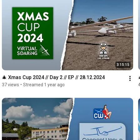
3:15:15
🎄 Xmas Cup 2024 // Day 2 // EP // 28.12.2024
37 views
•
Streamed 1 year ago