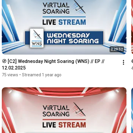
2:29:52
🧭 [C2] Wednesday Night Soaring (WNS) // EP // 
12.02.2025
75 views
•
Streamed 1 year ago