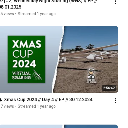
🧭 [C2] Wednesday Night Soaring (WNS) // EP // 
08.01.2025
45 views
•
Streamed 1 year ago
2:56:42
🎄 Xmas Cup 2024 // Day 4 // EP // 30.12.2024
37 views
•
Streamed 1 year ago