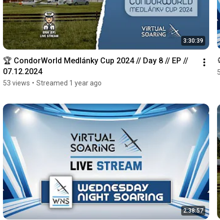
3:30:39
🏆 CondorWorld Medlánky Cup 2024 // Day 8 // EP // 
07.12.2024
53 views
•
Streamed 1 year ago
2:38:57