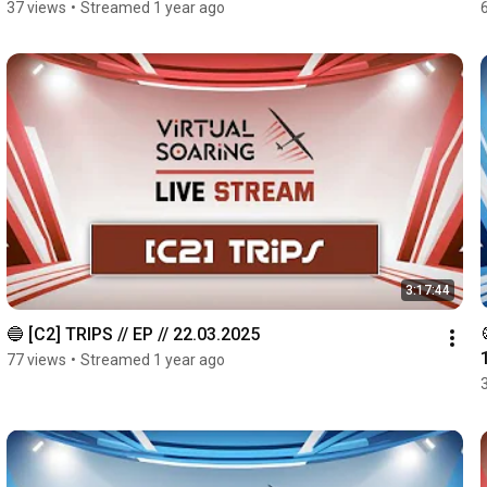
37 views
•
Streamed 1 year ago
3:17:44
🔵 [C2] TRIPS // EP // 22.03.2025
77 views
•
Streamed 1 year ago