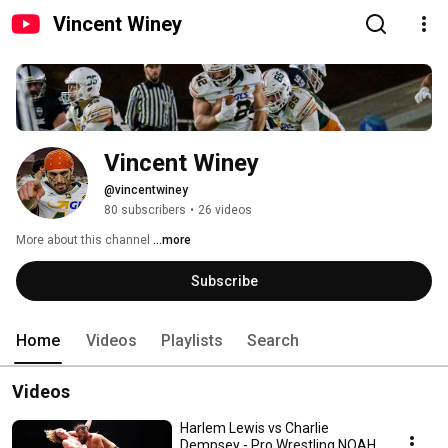
Vincent Winey
Vincent Winey
@vincentwiney
80 subscribers
•
26 videos
More about this channel
...more
Subscribe
Home
Videos
Playlists
Search
Videos
Harlem Lewis vs Charlie
Dempsey - Pro Wrestling NOAH