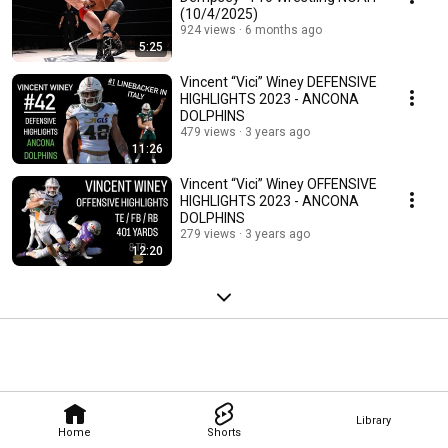
(10/4/2025)
924 views
6 months ago
5:25
Vincent “Vici” Winey DEFENSIVE
HIGHLIGHTS 2023 - ANCONA
DOLPHINS
479 views
3 years ago
11:26
Vincent “Vici” Winey OFFENSIVE
HIGHLIGHTS 2023 - ANCONA
DOLPHINS
279 views
3 years ago
12:20
Library
Home
Shorts