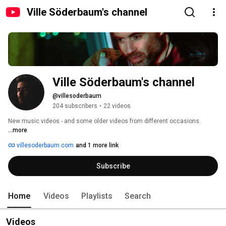
Ville Söderbaum's channel
Ville Söderbaum's channel
@villesoderbaum
204 subscribers
•
22 videos
New music videos - and some older videos from different occasions. 
...more
villesoderbaum.com
and 1 more link
Subscribe
Home
Videos
Playlists
Search
Videos