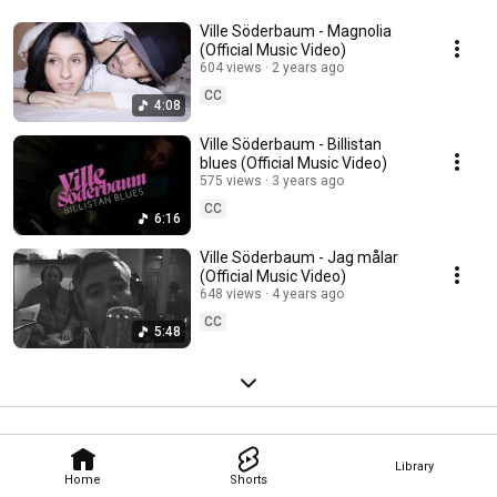
Ville Söderbaum - Magnolia
(Official Music Video)
604 views
2 years ago
CC
4:08
Ville Söderbaum - Billistan
blues (Official Music Video)
575 views
3 years ago
CC
6:16
Ville Söderbaum - Jag målar
(Official Music Video)
648 views
4 years ago
CC
5:48
Library
Home
Shorts