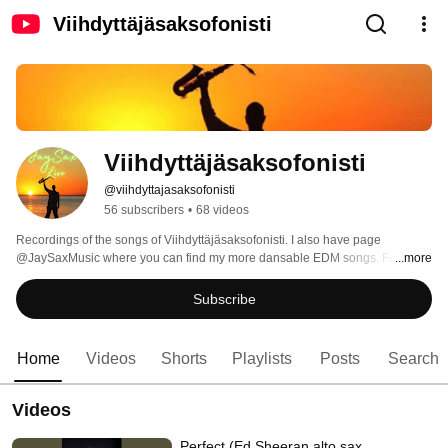
Viihdyttäjäsaksofonisti
Viihdyttäjäsaksofonisti
@viihdyttajasaksofonisti
56 subscribers
•
68 videos
Recordings of the songs of Viihdyttäjäsaksofonisti. I also have page 
@JaySaxMusic where you can find my more dansable EDM songs. Feel free 
...more
also to follow that page. 
Subscribe
Home
Videos
Shorts
Playlists
Posts
Search
Videos
Perfect (Ed Sheeran alto sax