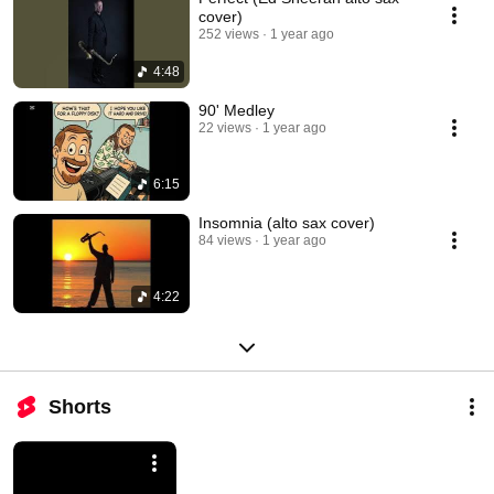
cover)
252 views
1 year ago
4:48
90' Medley
22 views
1 year ago
6:15
Insomnia (alto sax cover)
84 views
1 year ago
4:22
Shorts