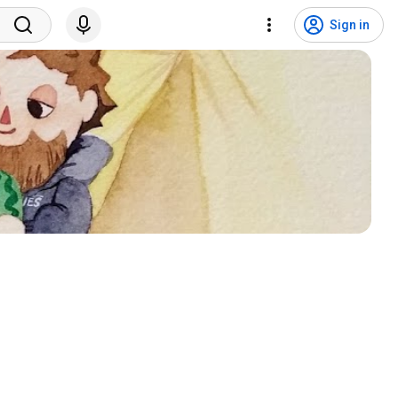
Sign in