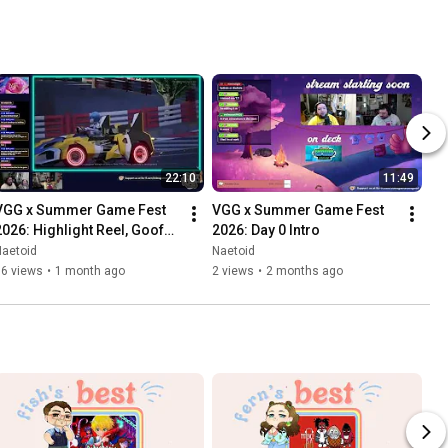
22:10
11:49
VGG x Summer Game Fest 
VGG x Summer Game Fest 
2026: Highlight Reel, Goofs, 
2026: Day 0 Intro
and Gaffs
Naetoid
Naetoid
16 views
•
1 month ago
2 views
•
2 months ago