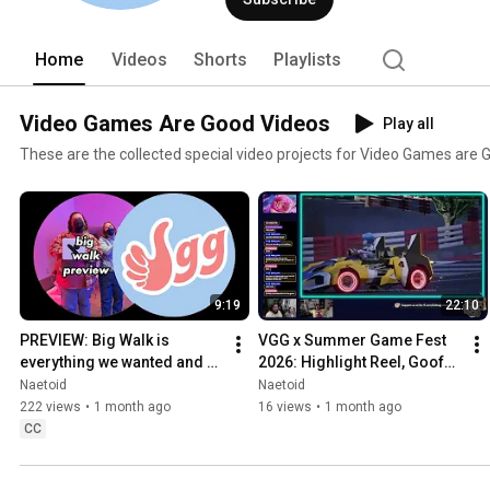
Home
Videos
Shorts
Playlists
Video Games Are Good Videos
Play all
These are the collected special video projects for Video Games are 
9:19
22:10
PREVIEW: Big Walk is 
VGG x Summer Game Fest 
everything we wanted and 
2026: Highlight Reel, Goofs, 
more
and Gaffs
Naetoid
Naetoid
222 views
•
1 month ago
16 views
•
1 month ago
CC