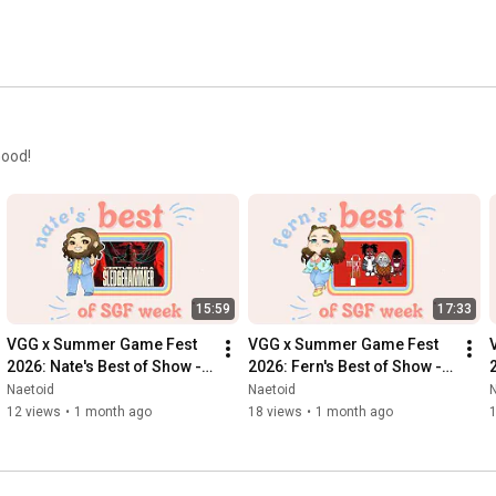
Good!
15:59
17:33
VGG x Summer Game Fest 
VGG x Summer Game Fest 
2026: Nate's Best of Show - 
2026: Fern's Best of Show - 
Virtue and A Sledgehammer
Patience Is A Virtue
Naetoid
Naetoid
12 views
•
1 month ago
18 views
•
1 month ago