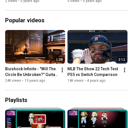
2 views
•
5 years ago
5 views
•
5 years ago
Popular videos
1:08
2:12
Bioshock Infinite - "Will The 
MLB The Show 22 Tech Test 
Circle Be Unbroken?" Guitar 
PS5 vs Switch Comparison
Scene
24K views
•
13 years ago
14K views
•
4 years ago
Playlists