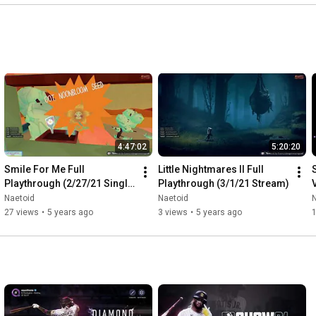
4:47:02
5:20:20
Smile For Me Full 
Little Nightmares II Full 
Playthrough (2/27/21 Single 
Playthrough (3/1/21 Stream)
Sitting Saturday Stream)
Naetoid
Naetoid
27 views
•
5 years ago
3 views
•
5 years ago