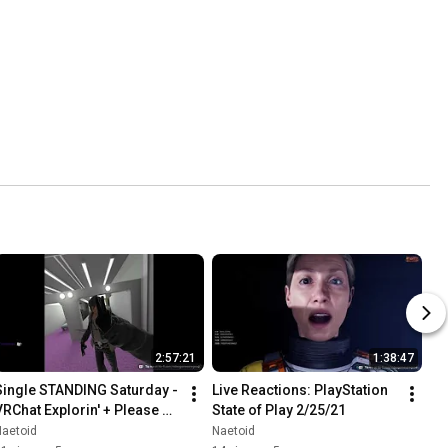
2:57:21
1:38:47
Single STANDING Saturday - 
Live Reactions: PlayStation 
VRChat Explorin' + Please 
State of Play 2/25/21
Don't Touch Anything VR 
Naetoid
Naetoid