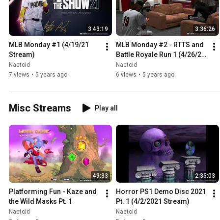
3:43:19
3:36:26
MLB Monday #1 (4/19/21 
MLB Monday #2 - RTTS and 
Stream)
Battle Royale Run 1 (4/26/21 
Stream)
Naetoid
Naetoid
7 views
•
5 years ago
6 views
•
5 years ago
Misc Streams
Play all
49:33
2:35:03
Platforming Fun - Kaze and 
Horror PS1 Demo Disc 2021 
the Wild Masks Pt. 1
Pt. 1 (4/2/2021 Stream)
Naetoid
Naetoid