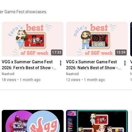
mmer Game Fest showcases.
17:33
15:59
VGG x Summer Game Fest 
VGG x Summer Game Fest 
2026: Fern's Best of Show - 
2026: Nate's Best of Show - 
Patience Is A Virtue
Virtue and A Sledgehammer
Naetoid
Naetoid
18 views
•
1 month ago
12 views
•
1 month ago