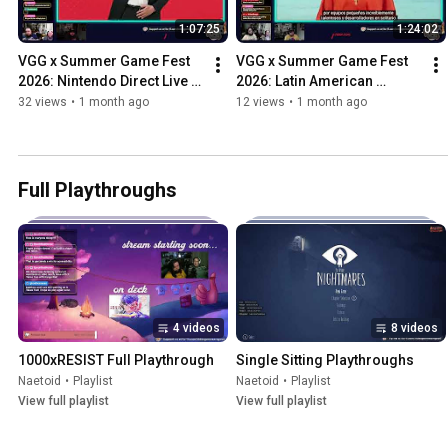
1:07:25
1:24:02
VGG x Summer Game Fest 
VGG x Summer Game Fest 
2026: Nintendo Direct Live 
2026: Latin American 
Reactions ft. Nate, Fish, and 
Games Showcase Live 
32 views
•
1 month ago
12 views
•
1 month ago
Fern
Reactions ft. Nate, Fish, and 
Fern
Full Playthroughs
4 videos
8 videos
1000xRESIST Full Playthrough
Single Sitting Playthroughs
Naetoid
•
Playlist
Naetoid
•
Playlist
View full playlist
View full playlist