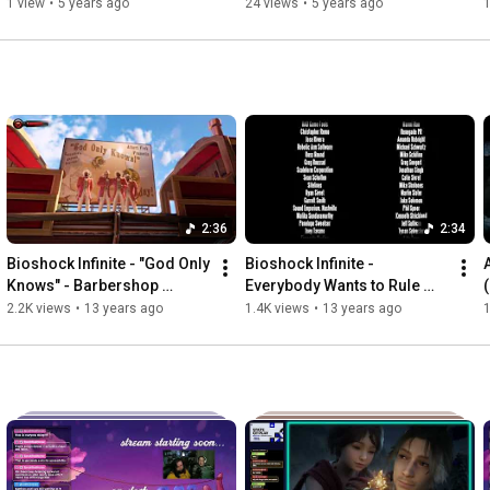
Town Pt. 1
1 view
•
5 years ago
24 views
•
5 years ago
2:36
2:34
Bioshock Infinite - "God Only 
Bioshock Infinite - 
Knows" - Barbershop 
Everybody Wants to Rule 
Quartet Full Version
The World - Full Credits 
2.2K views
•
13 years ago
1.4K views
•
13 years ago
1
Version