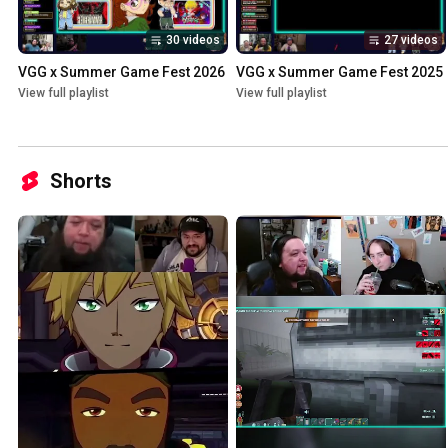
30 videos
27 videos
VGG x Summer Game Fest 2026
VGG x Summer Game Fest 2025
View full playlist
View full playlist
Shorts