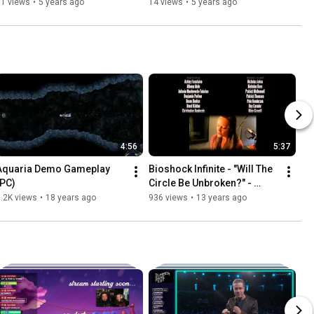
(3/20/21 Stream)
11 views
•
5 years ago
14 views
•
5 years ago
4:56
5:37
Aquaria Demo Gameplay 
Bioshock Infinite - "Will The 
(PC)
Circle Be Unbroken?" - 
Credits Sequence
.2K views
•
18 years ago
936 views
•
13 years ago