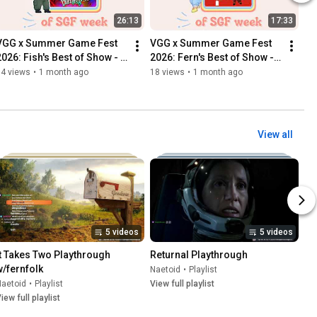
26:13
17:33
VGG x Summer Game Fest 
VGG x Summer Game Fest 
2026: Fish's Best of Show - 
2026: Fern's Best of Show - 
Catechesis
Patience Is A Virtue
14 views
•
1 month ago
18 views
•
1 month ago
View all
5 videos
5 videos
It Takes Two Playthrough 
Returnal Playthrough
w/fernfolk
Naetoid
•
Playlist
Naetoid
•
Playlist
View full playlist
iew full playlist