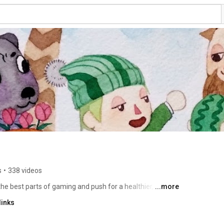
s
•
338 videos
he best parts of gaming and push for a healthier, more 
...more
links