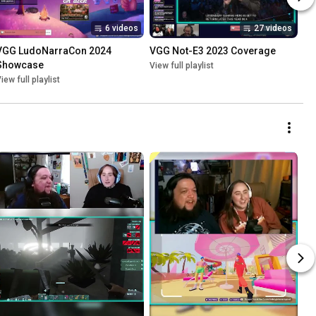
6 videos
27 videos
VGG LudoNarraCon 2024 
VGG Not-E3 2023 Coverage
Showcase
View full playlist
iew full playlist