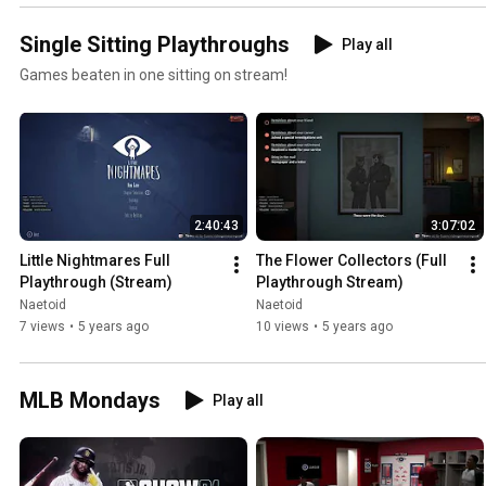
Single Sitting Playthroughs
Play all
Games beaten in one sitting on stream!
2:40:43
3:07:02
Little Nightmares Full 
The Flower Collectors (Full 
Playthrough (Stream)
Playthrough Stream)
Naetoid
Naetoid
7 views
•
5 years ago
10 views
•
5 years ago
MLB Mondays
Play all