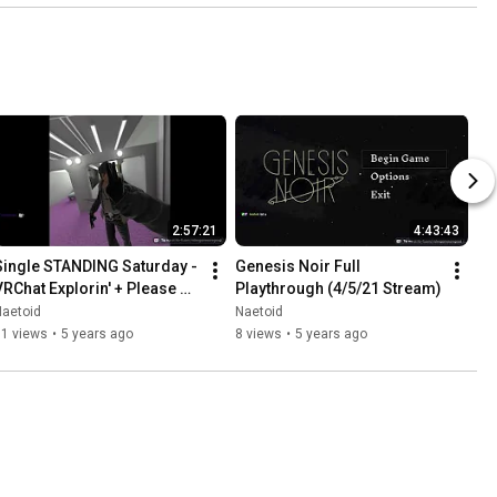
2:57:21
4:43:43
Single STANDING Saturday - 
Genesis Noir Full 
VRChat Explorin' + Please 
Playthrough (4/5/21 Stream)
Don't Touch Anything VR 
Naetoid
Naetoid
(3/20/21 Stream)
11 views
•
5 years ago
8 views
•
5 years ago