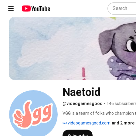
Naetoid
@videogamesgood
•
146 subscriber
VGG is a team of folks who champion t
welcoming industry. 
videogamesgood.com
and 2 more 
Subscribe