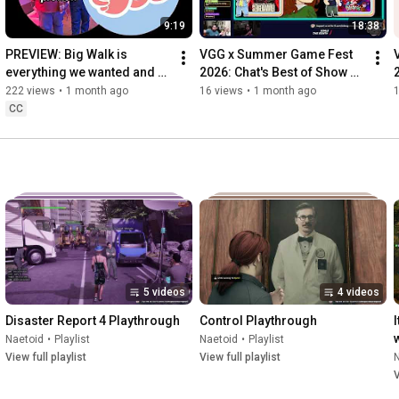
9:19
18:38
PREVIEW: Big Walk is 
VGG x Summer Game Fest 
everything we wanted and 
2026: Chat's Best of Show 
more
Picks
222 views
•
1 month ago
16 views
•
1 month ago
CC
5 videos
4 videos
Disaster Report 4 Playthrough
Control Playthrough
Naetoid
•
Playlist
Naetoid
•
Playlist
View full playlist
View full playlist
V