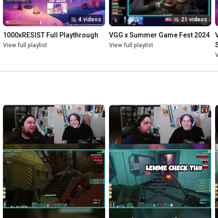
4 videos
21 videos
1000xRESIST Full Playthrough
VGG x Summer Game Fest 2024
View full playlist
View full playlist
V