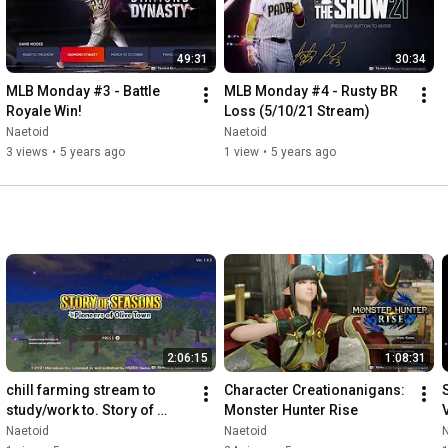
49:31
30:34
MLB Monday #3 - Battle 
MLB Monday #4 - Rusty BR 
Royale Win!
Loss (5/10/21 Stream)
Naetoid
Naetoid
3 views
•
5 years ago
1 view
•
5 years ago
2:06:15
1:08:31
chill farming stream to 
Character Creationanigans: 
study/work to. Story of 
Monster Hunter Rise
Seasons: Pioneers of Olive 
Naetoid
Naetoid