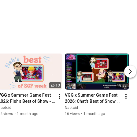
26:13
18:38
VGG x Summer Game Fest 
VGG x Summer Game Fest 
2026: Fish's Best of Show - 
2026: Chat's Best of Show 
Catechesis
Picks
Naetoid
Naetoid
14 views
•
1 month ago
16 views
•
1 month ago