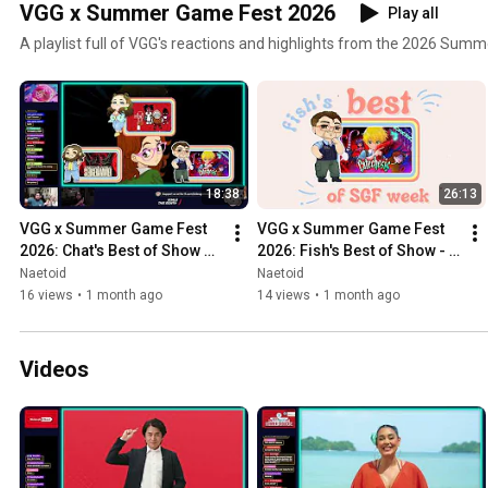
VGG x Summer Game Fest 2026
Play all
A playlist full of VGG's reactions and highlights from the 2026 Su
18:38
26:13
VGG x Summer Game Fest 
VGG x Summer Game Fest 
2026: Chat's Best of Show 
2026: Fish's Best of Show - 
Picks
Catechesis
Naetoid
Naetoid
16 views
•
1 month ago
14 views
•
1 month ago
Videos