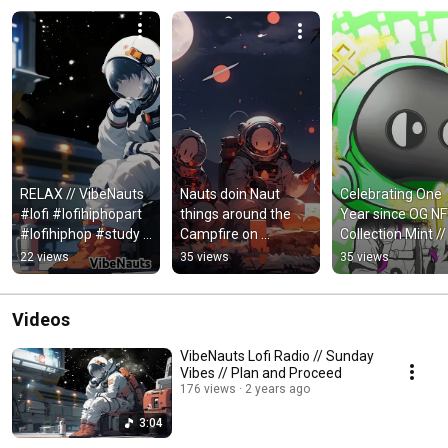
RELAX // VibeNauts 
Nauts doin Naut 
Celebrating One 
#lofi #lofihiphopart 
things around the 
Year since OG NF
#lofihiphop #study 
Campfire on 
Collection Mint // 
#relax #meditate 
Halloween 🎃 // See 
VibeNauts #nft 
22 views
35 views
35 views
full video 
Whole Vid 
#nfts #nftnews
@vibenauts
@vibenauts #lofi
Videos
VibeNauts Lofi Radio // Sunday
Vibes // Plan and Proceed
176 views
2 years ago
3:04