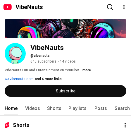
VibeNauts
VibeNauts
@vibenauts
645 subscribers
•
14 videos
VibeNauts Fun and Entertainment on Youtube! 
...more
vibenauts.com
and 4 more links
Subscribe
Home
Videos
Shorts
Playlists
Posts
Search
Shorts