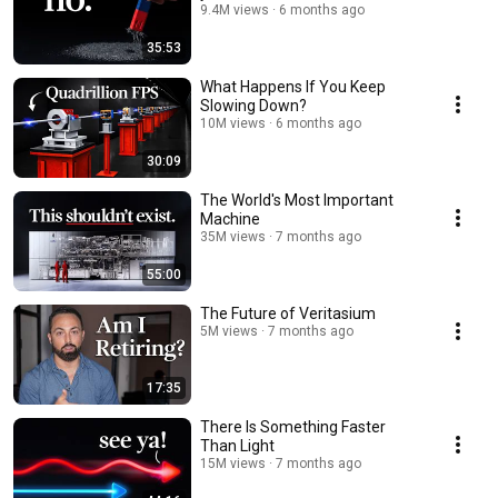
9.4M views
6 months ago
35:53
What Happens If You Keep
Slowing Down?
10M views
6 months ago
30:09
The World's Most Important
Machine
35M views
7 months ago
55:00
The Future of Veritasium
5M views
7 months ago
17:35
There Is Something Faster
Than Light
15M views
7 months ago