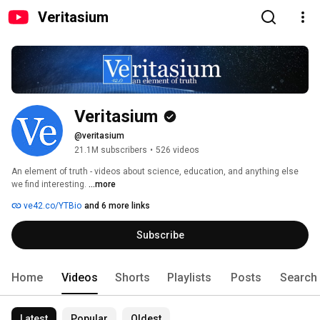
Veritasium
Veritasium
@veritasium
21.1M subscribers
•
526 videos
An element of truth - videos about science, education, and anything else 
we find interesting. 
...more
ve42.co/YTBio
and 6 more links
Subscribe
Home
Videos
Shorts
Playlists
Posts
Search
Latest
Popular
Oldest