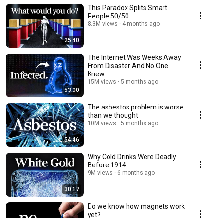
This Paradox Splits Smart
People 50/50
8.3M views
4 months ago
25:40
The Internet Was Weeks Away
From Disaster And No One
Knew
15M views
5 months ago
53:00
The asbestos problem is worse
than we thought
10M views
5 months ago
54:46
Why Cold Drinks Were Deadly
Before 1914
9M views
6 months ago
30:17
Do we know how magnets work
yet?