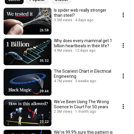
Is spider web really stronger
than steel?
3.3M views
4 days ago
26:58
Why does every mammal get 1
billion heartbeats in their life?
4.9M views
12 days ago
35:32
The Scariest Chart in Electrical
Engineering
4.7M views
3 weeks ago
39:44
We've Been Using The Wrong
Science In Court For 50 years
2.3M views
1 month ago
23:22
We're 99.9% sure this pattern is