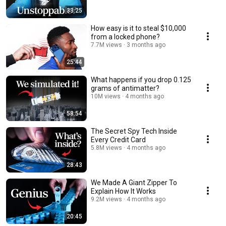
33:25
How easy is it to steal $10,000
from a locked phone?
7.7M views
3 months ago
25:44
What happens if you drop 0.125
grams of antimatter?
10M views
4 months ago
58:54
The Secret Spy Tech Inside
Every Credit Card
5.8M views
4 months ago
28:43
We Made A Giant Zipper To
Explain How It Works
9.2M views
4 months ago
20:45