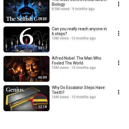
Biology
8.5M views
9 months ago
28:50
Can you really reach anyone in
6 steps?
10M views
10 months ago
33:17
Alfred Nobel: The Man Who
Fooled The World
10M views
10 months ago
46:09
Why Do Escalator Steps Have
Teeth?
16M views
10 months ago
22:18