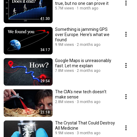
true, but no one can prove it
5.7M views
1 month ago
41:30
Something is jamming GPS
over Europe. Here's what we
found
9.9M views
2 months ago
34:17
Google Maps is unreasonably
fast. Let me explain
7.8M views
2 months ago
29:54
The CIA's new tech doesn't
make sense
2.8M views
3 months ago
21:18
The Crystal That Could Destroy
All Medicine
9.9M views
3 months ago