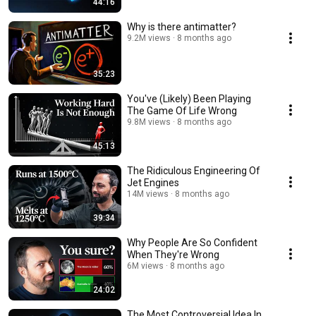
44:16
Why is there antimatter?
9.2M views
8 months ago
35:23
You've (Likely) Been Playing
The Game Of Life Wrong
9.8M views
8 months ago
45:13
The Ridiculous Engineering Of
Jet Engines
14M views
8 months ago
39:34
Why People Are So Confident
When They're Wrong
6M views
8 months ago
24:02
The Most Controversial Idea In