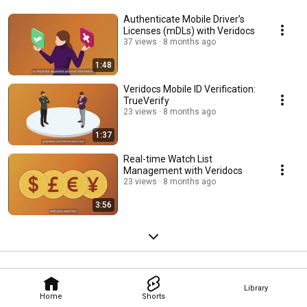
Authenticate Mobile Driver’s
Licenses (mDLs) with Veridocs
37 views
8 months ago
1:48
Veridocs Mobile ID Verification:
TrueVerify
23 views
8 months ago
1:37
Real-time Watch List
Management with Veridocs
23 views
8 months ago
3:56
Library
Home
Shorts