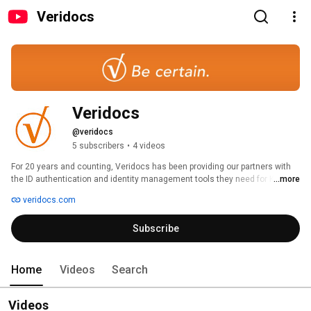
Veridocs
Veridocs
@veridocs
5 subscribers
•
4 videos
For 20 years and counting, Veridocs has been providing our partners with 
the ID authentication and identity management tools they need for Know 
...more
Your Customer (KYC) processes, safety & security, and regulatory 
veridocs.com
compliance. 
Subscribe
Home
Videos
Search
Videos