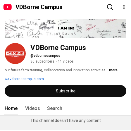
VDBorne Campus
VDBorne Campus
@vdbornecampus
80 subscribers
•
11 videos
our future farm training, collaboration and innovation activities 
...more
vdbornecampus.com
Subscribe
Home
Videos
Search
This channel doesn't have any content