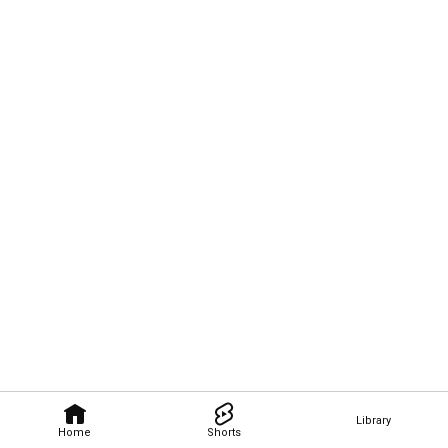
Library
Home
Shorts