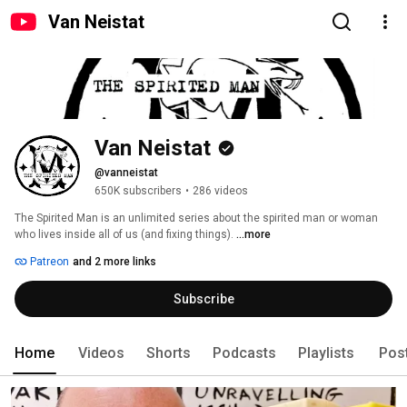
Van Neistat
Van Neistat
@vanneistat
650K subscribers
•
286 videos
The Spirited Man is an unlimited series about the spirited man or woman 
who lives inside all of us (and fixing things). 
...more
Patreon
and 2 more links
Subscribe
Home
Videos
Shorts
Podcasts
Playlists
Pos