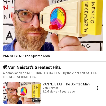
VAN NEISTAT: The Spirited Man
📹 Van Neistat's Greatest Hits
A compilation of INDUSTRIAL ESSAY FILMS by the elder-half of HBO'S
THE NEISTAT BROTHERS.
VAN NEISTAT: The Spirited Man
Van Neistat
1.2M views
5 years ago
2:28