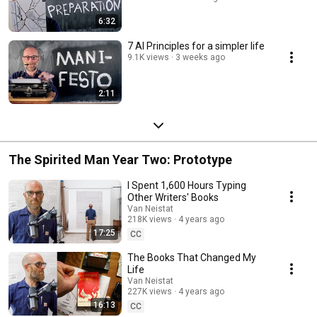
6:32
7 AI Principles for a simpler life
9.1K views
3 weeks ago
2:11
The Spirited Man Year Two: Prototype
I Spent 1,600 Hours Typing
Other Writers' Books
Van Neistat
218K views
4 years ago
17:25
CC
The Books That Changed My
Life
Van Neistat
227K views
4 years ago
16:13
CC