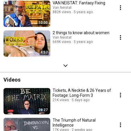
VAN NEISTAT: Fantasy Fixing
Van Neistat
882K views
5 years ago
10:00
2 things to know about women
Van Neistat
669K views
5 years ago
4:57
Videos
Tickets, A Necktie & 26 Years of
Footage: Long-Form 3
21K views
5 days ago
28:27
The Triumph of Natural
Intelligence
17K views
2 weeks ago