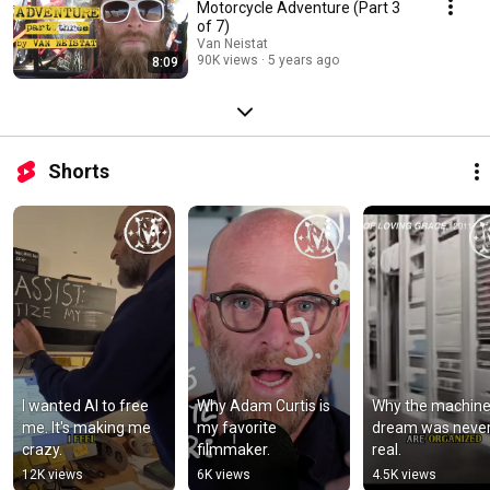
Motorcycle Adventure (Part 3
of 7)
Van Neistat
90K views
5 years ago
8:09
Shorts
I wanted AI to free 
Why Adam Curtis is 
Why the machine
me. It's making me 
my favorite 
dream was never
crazy.
filmmaker.
real.
12K views
6K views
4.5K views