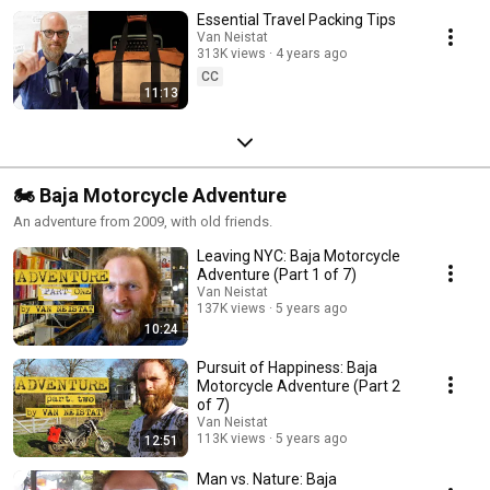
Essential Travel Packing Tips
Van Neistat
313K views
4 years ago
CC
11:13
🏍 Baja Motorcycle Adventure
An adventure from 2009, with old friends.
Leaving NYC: Baja Motorcycle
Adventure (Part 1 of 7)
Van Neistat
137K views
5 years ago
10:24
Pursuit of Happiness: Baja
Motorcycle Adventure (Part 2
of 7)
Van Neistat
113K views
5 years ago
12:51
Man vs. Nature: Baja