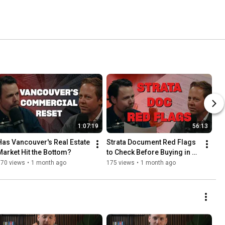
1:07:19
56:13
Has Vancouver's Real Estate 
Strata Document Red Flags 
Market Hit the Bottom?
to Check Before Buying in 
BC
370 views
•
1 month ago
175 views
•
1 month ago