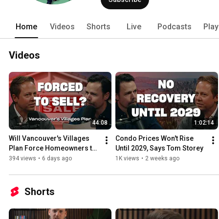
Home
Videos
Shorts
Live
Podcasts
Play
Videos
44:08
1:02:14
Will Vancouver's Villages 
Condo Prices Won't Rise 
Plan Force Homeowners to 
Until 2029, Says Tom Storey
Sell?
394 views
•
6 days ago
1K views
•
2 weeks ago
Shorts