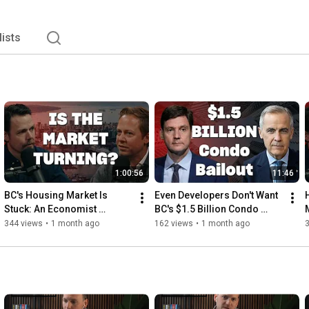
lists
1:00:56
11:46
BC's Housing Market Is 
Even Developers Don't Want 
Stuck: An Economist 
BC's $1.5 Billion Condo 
Explains Why
Bailout
344 views
•
1 month ago
162 views
•
1 month ago