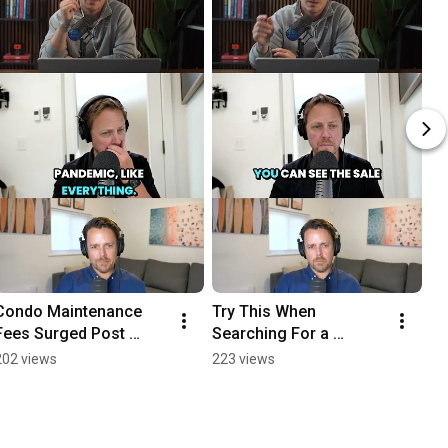
Condo Maintenance 
Try This When 
Fees Surged Post 
Searching For a 
Covid
Property
202 views
223 views