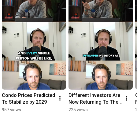
Condo Prices Predicted 
Different Investors Are 
To Stabilize by 2029
Now Returning To The 
Market
957 views
225 views