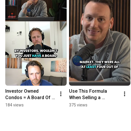
Investor Owned 
Use This Formula 
Condos = A Board Of 
When Selling a 
Absentees
Property
184 views
375 views