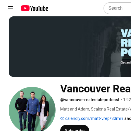
Vancouver Real
@vancouverrealestatepodcast
•
1.92
Matt and Adam, Scalena Real Estate/
real estate team helping sellers, buye
calendly.com/matt-vrep/30min
and
markets since 2011. Every episode bre
analysis and expert perspectives you c
Subscribe