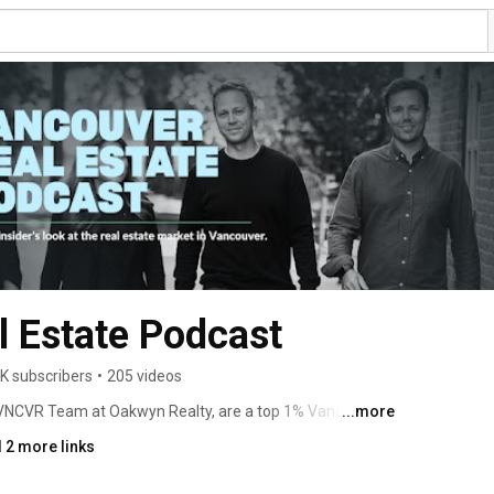
 Estate Podcast
K subscribers
•
205 videos
VNCVR Team at Oakwyn Realty, are a top 1% Vancouver 
...more
rs, and investors navigate one of Canada's most complex 
 2 more links
aks down what's actually happening in Vancouver, with 
an act on. 