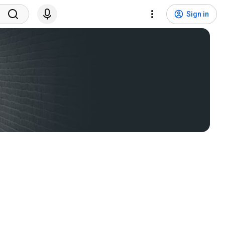
Sign in