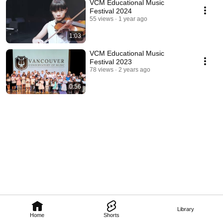
VCM Educational Music
Festival 2024
55 views
1 year ago
1:03
VCM Educational Music
Festival 2023
78 views
2 years ago
0:56
Library
Home
Shorts