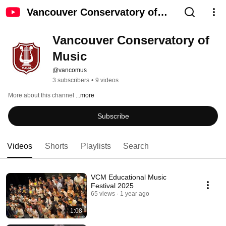
Vancouver Conservatory of
Music
Vancouver Conservatory of 
Music
@vancomus
3 subscribers
•
9 videos
More about this channel
...more
Subscribe
Videos
Shorts
Playlists
Search
VCM Educational Music
Festival 2025
65 views
1 year ago
1:08