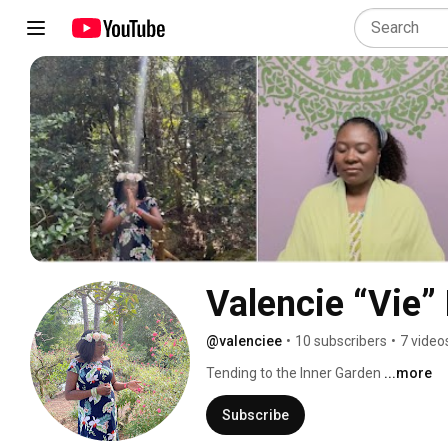
Valencie “Vie”
@valenciee
•
10 subscribers
•
7 video
Tending to the Inner Garden 
...more
Subscribe