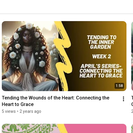
1:58
Tending the Wounds of the Heart: Connecting the 
Heart to Grace
5 views
•
2 years ago