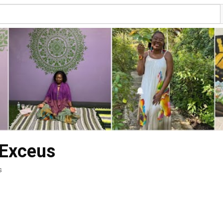
 Exceus
s