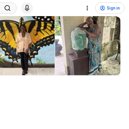
Sign in