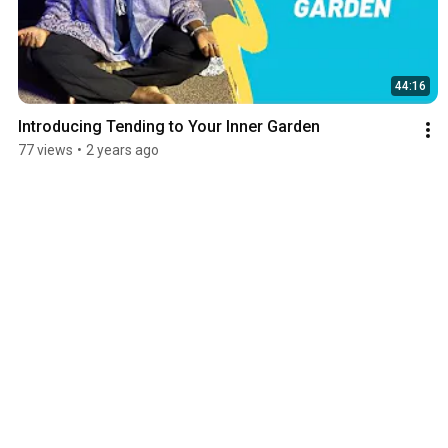
44:16
Introducing Tending to Your Inner Garden
77 views
•
2 years ago