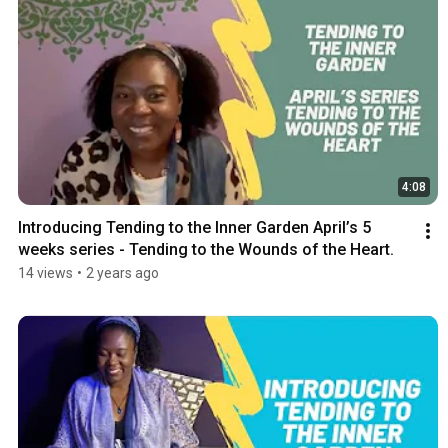
4:08
Introducing Tending to the Inner Garden April’s 5 
weeks series - Tending to the Wounds of the Heart.
14 views
•
2 years ago