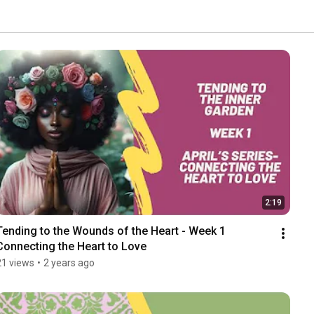
2:19
Tending to the Wounds of the Heart - Week 1 
Connecting the Heart to Love
21 views
•
2 years ago