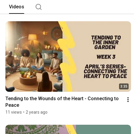
Videos
3:35
Tending to the Wounds of the Heart - Connecting to 
Peace
11 views
•
2 years ago