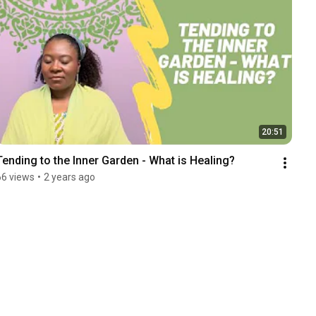
20:51
Tending to the Inner Garden - What is Healing?
66 views
•
2 years ago