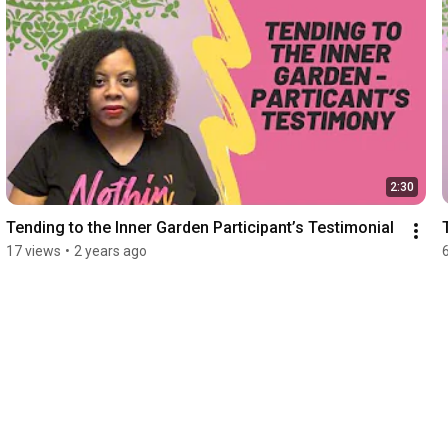
2:30
Tending to the Inner Garden Participant’s Testimonial
17 views
•
2 years ago