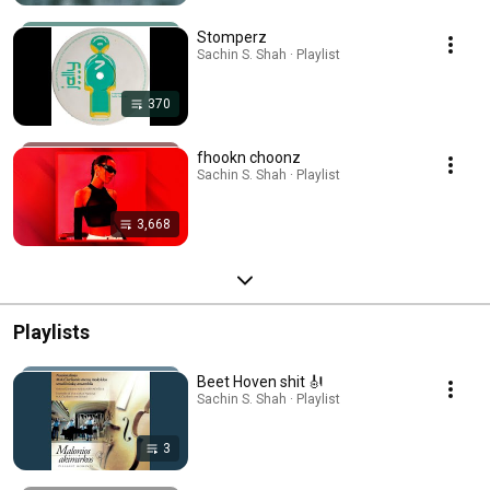
Stomperz
Sachin S. Shah · Playlist
370
fhookn choonz
Sachin S. Shah · Playlist
3,668
Playlists
Beet Hoven shit 🎻
Sachin S. Shah · Playlist
3