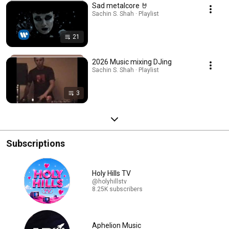
Sad metalcore 🤘
Sachin S. Shah · Playlist
21
2026 Music mixing DJing
Sachin S. Shah · Playlist
3
Subscriptions
Holy Hills TV
@holyhillstv
8.25K subscribers
Aphelion Music