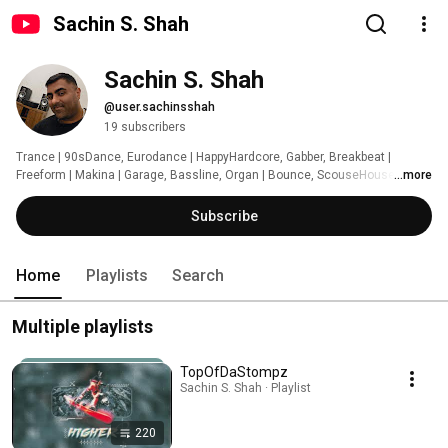
Sachin S. Shah
Sachin S. Shah
@user.sachinsshah
19 subscribers
Trance | 90sDance, Eurodance | HappyHardcore, Gabber, Breakbeat | 
Freeform | Makina | Garage, Bassline, Organ | Bounce, ScouseHouse, Donk 
...more
| Grime, Rap, HipHop | PopPunkRock, GothicRock | WitchStep, WitchHouse | 
Techno | DnB | Dubstep | Phonk 
Subscribe
Home
Playlists
Search
Multiple playlists
TopOfDaStompz
Sachin S. Shah · Playlist
220