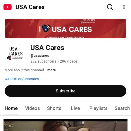
USA Cares
USA Cares
@usacares
282 subscribers
•
206 videos
More about this channel
...more
linktr.ee/usacares
Subscribe
Home
Videos
Shorts
Live
Playlists
Search