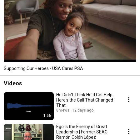
Supporting Our Heroes - USA Cares PSA
Videos
He Didn't Think He'd Get Help.
Here's the Call That Changed
That.
8 views
12 days ago
1:56
Ego Is the Enemy of Great
Leadership | Former SEAC
Ramón Colón López