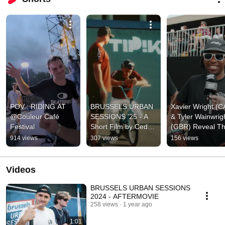
POV : RIDING AT 
BRUSSELS URBAN 
Xavier Wright (C
@Couleur Café 
SESSIONS '25 - A 
& Tyler Wainwrigh
Festival
Short Film by Cedric 
(GBR) Reveal The
Ansay 
Favorite Rider 🥰
914 views
307 views
156 views
(@global.visuals)
Videos
BRUSSELS URBAN SESSIONS
2024 - AFTERMOVIE
258 views
1 year ago
1:01