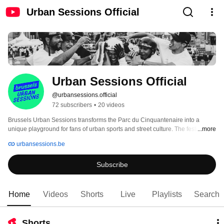
Urban Sessions Official
Urban Sessions Official
@urbansessions.official
72 subscribers
•
20 videos
Brussels Urban Sessions transforms the Parc du Cinquantenaire into a 
unique playground for fans of urban sports and street culture. The festival’s 
...more
flagship event, the BMX Freestyle competition, will feature world-class 
urbansessions.be
athletes—including Olympic medalists—pushing the limits of gravity with 
spectacular tricks. In addition to these high-level competitions, the festival 
Subscribe
offers a total immersion in urban art, with live performances, DJ sets, as well 
as competitions and introductory sessions in disciplines such as 3x3 
basketball, parkour, and skateboarding. Don’t miss this must-see urban 
culture experience! 
Home
Videos
Shorts
Live
Playlists
Search
Shorts