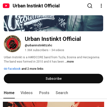
Urban Instinkt Official
Urban Instinkt Official
@urbaninstinkttzxhc
1.36K subscribers
•
34 videos
Urban Instinkt is a HARDCORE band from Tuzla, Bosnia and Herzegovina. 
The band was formed in 2010 and it has been 
...more
Facebook
and 2 more links
Subscribe
Home
Videos
Posts
Search