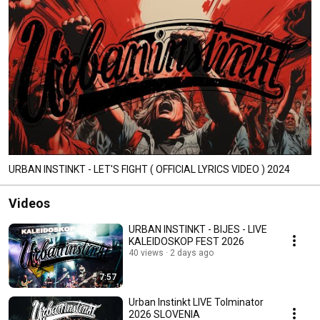
URBAN INSTINKT - LET'S FIGHT ( OFFICIAL LYRICS VIDEO ) 2024
Videos
URBAN INSTINKT - BIJES - LIVE
KALEIDOSKOP FEST 2026
40 views
2 days ago
7:57
Urban Instinkt LIVE Tolminator
2026 SLOVENIA