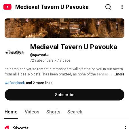
Medieval Tavern U Pavouka
Medieval Tavern U Pavouka
@upavouka
72 subscribers
•
7 videos
Its harsh and yet so romantic atmosphere will breathe on you in our tavern 
from all sides. No detail has been omitted, as none of the senses. There 
...more
will be plenty to see, what to listen and most importantly, what to taste. You 
Facebook
and 2 more links
will be entertained by swordsmen, jugglers, and belly dancers, 
accompanied by contemporary music, wine and beer will flow and you will 
Subscribe
also eat in the spirit of the times, with your hands! The only disappointment 
could be the return back to the present! 
Home
Videos
Shorts
Search
Shorts