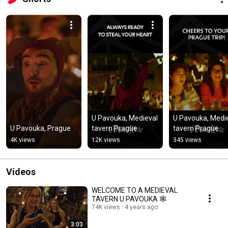
U Pavouka, Medieval 
U Pavouka, Medie
U Pavouka, Prague
tavern Prague
tavern Prague
4K views
12K views
345 views
Videos
WELCOME TO A MEDIEVAL
TAVERN U PAVOUKA 🕸️
74K views
4 years ago
3:03