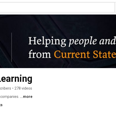
Learning
cribers
•
278 videos
 companies. 
...more
ks