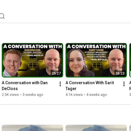
25:27
26:23
A Conversation with Dan 
A Conversation With Sarit 
DeCloss
Tager
2.5K views
•
3 weeks ago
4.1K views
•
4 weeks ago
3