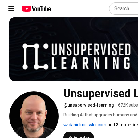
Unsupervised 
@unsupervised-learning
•
672K subs
Building AI that upgrades humans and
danielmiessler.com
and 3 more lin
Subscribe