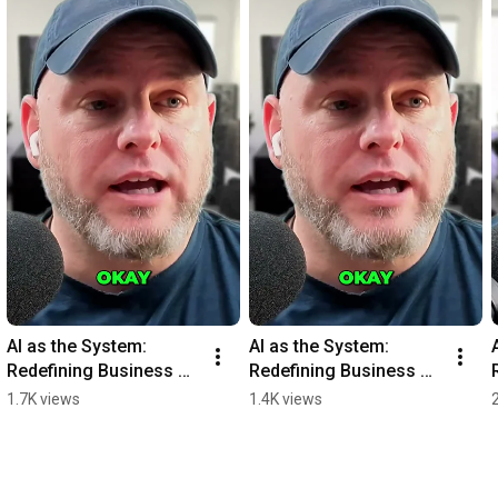
AI as the System: 
AI as the System: 
Redefining Business 
Redefining Business 
Operations Graph 
Operations Graph 
1.7K views
1.4K views
#shorts
#shorts