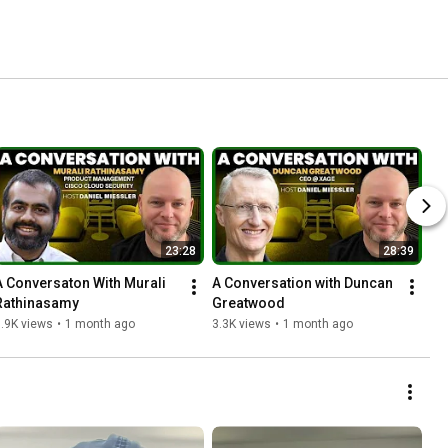
23:28
28:39
A Conversaton With Murali 
A Conversation with Duncan 
Rathinasamy
Greatwood
.9K views
•
1 month ago
3.3K views
•
1 month ago