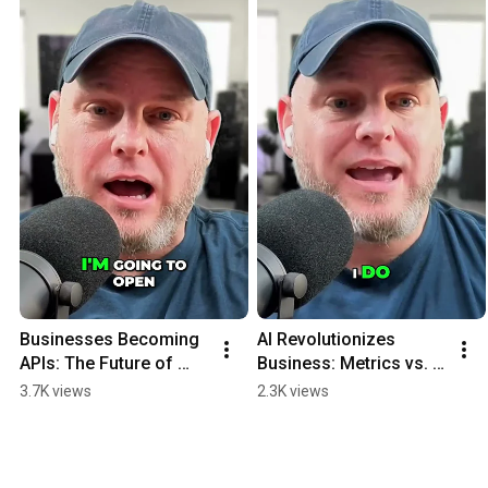
Businesses Becoming 
AI Revolutionizes 
APIs: The Future of 
Business: Metrics vs. 
Software #shorts
Sales Pitches #shorts
3.7K views
2.3K views