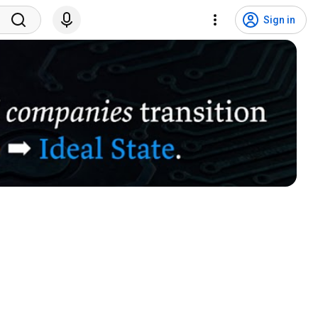
Sign in