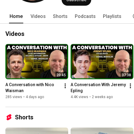
Home
Videos
Shorts
Podcasts
Playlists
Videos
20:45
37:38
A Conversation with Nico 
A Conversation With Jeremy 
Waisman
Epling
285 views
•
4 days ago
4.4K views
•
2 weeks ago
Shorts