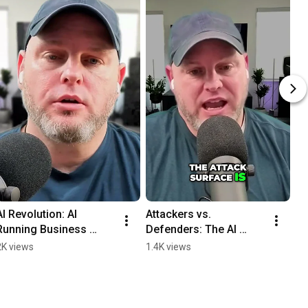
AI Revolution: AI 
Attackers vs. 
Running Business 
Defenders: The AI 
Operations with SOPs 
Stack Game #shorts
2K views
1.4K views
#shorts