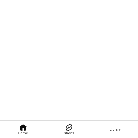
Library
Home
Shorts