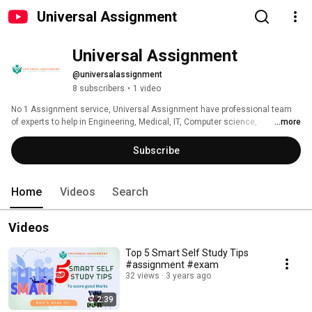
Universal Assignment
Universal Assignment
@universalassignment
8 subscribers
•
1 video
No 1 Assignment service, Universal Assignment have professional team 
of experts to help in Engineering, Medical, IT, Computer science, 
...more
Management, Arts and Humanities, Accounting and finance, Law, 
Statistics, Mathematics, Web Development, Python, Java, MATLAB, Zero, 
Subscribe
MS Project, PPT(Power Point Presentation), Gantt Chart, Essay assignment, 
Report writing, Dissertation and all kind of Assignment Help. Best, reliable 
and Plag free service all the time. 
Home
Videos
Search
Videos
Top 5 Smart Self Study Tips
#assignment #exam
32 views
3 years ago
2:39