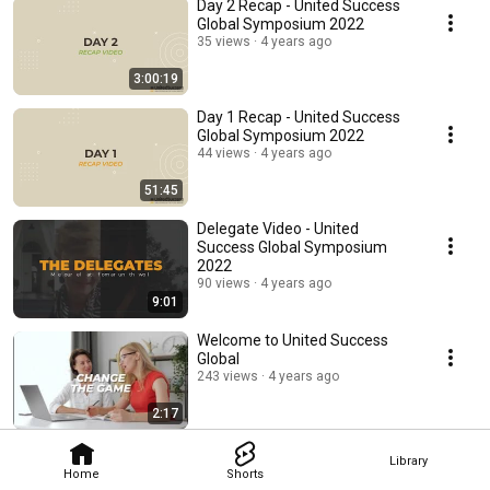
Day 2 Recap - United Success
Global Symposium 2022
35 views
4 years ago
3:00:19
Day 1 Recap - United Success
Global Symposium 2022
44 views
4 years ago
51:45
Delegate Video - United
Success Global Symposium
2022
90 views
4 years ago
9:01
Welcome to United Success
Global
243 views
4 years ago
2:17
Library
Home
Shorts