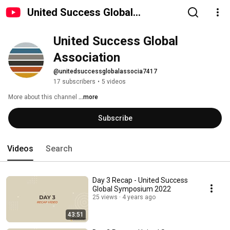
United Success Global
Association
United Success Global 
Association
@unitedsuccessglobalassocia7417
17 subscribers
•
5 videos
More about this channel
...more
Subscribe
Videos
Search
Day 3 Recap - United Success
Global Symposium 2022
25 views
4 years ago
43:51