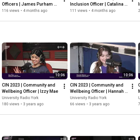
Officers | James Purham 
Inclusion Officer | Catalina 
(Jimbo McRimbo)
Sopron
116 views
•
4 months ago
111 views
•
4 months ago
10:06
10:06
CIN 2023 | Community and 
CIN 2023 | Community and 
Wellbeing Officer | Izzy Mae
Wellbeing Officer | Hannah 
Nimmo
University Radio York
University Radio York
U
180 views
•
3 years ago
66 views
•
3 years ago