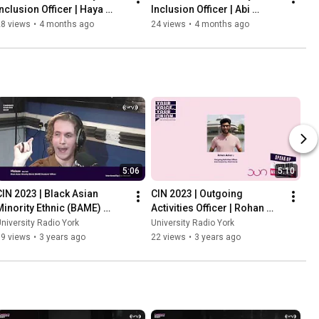
Inclusion Officer | Haya 
Inclusion Officer | Abi 
Saleem
Harrison
28 views
•
4 months ago
24 views
•
4 months ago
5:06
5:10
CIN 2023 | Black Asian 
CIN 2023 | Outgoing 
Minority Ethnic (BAME) 
Activities Officer | Rohan 
Students Officer | Maisze
Ashar
niversity Radio York
University Radio York
79 views
•
3 years ago
22 views
•
3 years ago