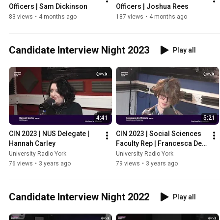
Officers | Sam Dickinson
Officers | Joshua Rees
83 views
•
4 months ago
187 views
•
4 months ago
Candidate Interview Night 2023
Play all
4:41
5:21
CIN 2023 | NUS Delegate | 
CIN 2023 | Social Sciences 
Hannah Carley
Faculty Rep | Francesca De 
Michele
University Radio York
University Radio York
76 views
•
3 years ago
79 views
•
3 years ago
Candidate Interview Night 2022
Play all