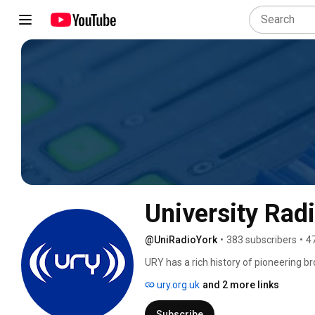
University Rad
@UniRadioYork
•
383 subscribers
•
4
URY has a rich history of pioneering 
UK's first legal independent radio statio
ury.org.uk
and 2 more links
Subscribe