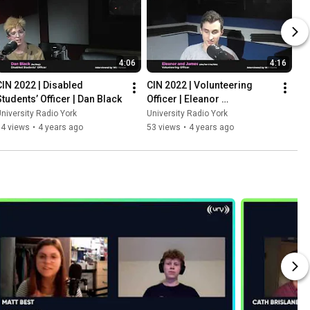
4:06
4:16
CIN 2022 | Disabled 
CIN 2022 | Volunteering 
Students’ Officer | Dan Black
Officer | Eleanor 
Higginbottom and James 
niversity Radio York
University Radio York
Duke
64 views
•
4 years ago
53 views
•
4 years ago