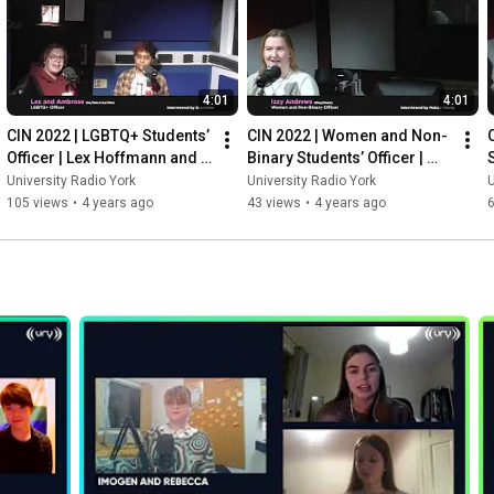
4:01
4:01
CIN 2022 | LGBTQ+ Students’ 
CIN 2022 | Women and Non-
Officer | Lex Hoffmann and 
Binary Students’ Officer | 
Ambrose Joharchi
Izzy Andrews
University Radio York
University Radio York
U
105 views
•
4 years ago
43 views
•
4 years ago