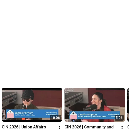
10:06
5:06
CIN 2026 | Union Affairs 
CIN 2026 | Community and 