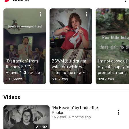
"Distraction" from 
BGWM (build guitar 
I'm not above usi
the new EP, "No 
with me) while we 
my cute puppy to
Heaven." Check it out 
listen to the new EP 
promote a song! 
now! #indiemusic 
(Part I) #indiemusic 
#indiemusic 
1.1K views
537 views
328 views
#rockmusic 
#jazzrock #guitar
#originalmusic 
#originalsong
#dogs
Videos
"No Heaven" by Under the
Poplar
16 views
4 months ago
1:02