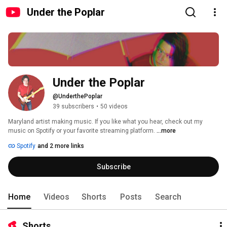
Under the Poplar
Under the Poplar
@UnderthePoplar
39 subscribers
•
50 videos
Maryland artist making music. If you like what you hear, check out my 
music on Spotify or your favorite streaming platform. 
...more
Spotify
and 2 more links
Subscribe
Home
Videos
Shorts
Posts
Search
Shorts