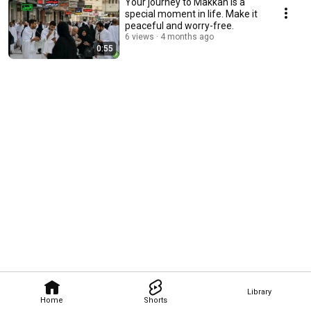
Your journey to Makkah is a
special moment in life. Make it
peaceful and worry-free.
6 views
4 months ago
0:55
Library
Home
Shorts