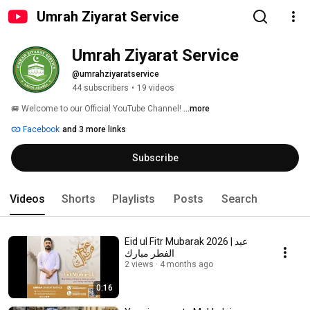
Umrah Ziyarat Service
Umrah Ziyarat Service
@umrahziyaratservice
44 subscribers
•
19 videos
🚐 Welcome to our Official YouTube Channel! 
...more
Facebook
and 3 more links
Subscribe
Videos
Shorts
Playlists
Posts
Search
Eid ul Fitr Mubarak 2026 | عيد
الفطر مبارك
2 views
4 months ago
0:16