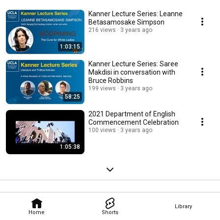
Kanner Lecture Series: Leanne
Betasamosake Simpson
216 views
3 years ago
1:03:15
Kanner Lecture Series: Saree
Makdisi in conversation with
Bruce Robbins
199 views
3 years ago
58:25
2021 Department of English
Commencement Celebration
100 views
3 years ago
1:05:38
Library
Home
Shorts