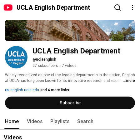
UCLA English Department
UCLA English Department
@uclaenglish
27 subscribers
•
7 videos
Widely recognized as one of the leading departments in the nation, English 
at UCLA has long been known for its innovative research and excellence in 
...more
teaching. Today, the English Department maintains its strong commitment 
english.ucla.edu
and 4 more links
to traditional areas of study, while also supporting groundbreaking 
research and teaching in new and interdisciplinary approaches to literary 
Subscribe
studies. 
Home
Videos
Playlists
Search
Videos