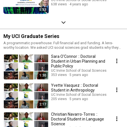
638 views
4 years ago
5:33
My UCI Graduate Series
A programmatic powerhouse. Full financial aid and funding. A lens-
worthy location. We asked UCI social sciences grad students why they
chose the Irvine campus for their Ph.D. pursuits, and their responses
Sara O'Connor :: Doctoral
comprise a laudable list with backgrounds and stories as unique as our
Anteater mascot. In our “My UCI” series, we offer a window into the world
Student in Urban Planning and
of a few of our best and brightest social sciences grad students at U.S.
Public Policy
News & World Report’s #8 ranked best public college in the U.S.
UC Irvine School of Social Sciences
353 views
5 years ago
1:30
Yvette Vasquez :: Doctoral
Student in Anthropology
UC Irvine School of Social Sciences
205 views
5 years ago
2:17
Christian Navarro-Torres ::
Doctoral Student in Language
Science