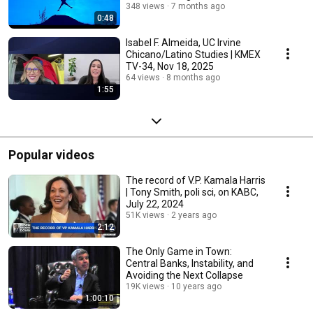
348 views
7 months ago
0:48
Isabel F. Almeida, UC Irvine
Chicano/Latino Studies | KMEX
TV-34, Nov 18, 2025
64 views
8 months ago
1:55
Popular videos
The record of V.P. Kamala Harris
| Tony Smith, poli sci, on KABC,
July 22, 2024
51K views
2 years ago
2:12
The Only Game in Town:
Central Banks, Instability, and
Avoiding the Next Collapse
19K views
10 years ago
1:00:10