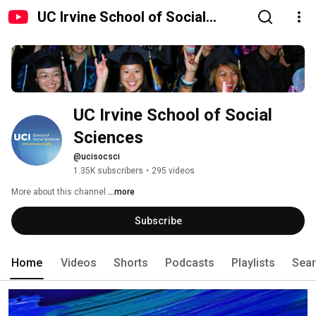
UC Irvine School of Social
Sciences
UC Irvine School of Social 
Sciences
@ucisocsci
1.35K subscribers
•
295 videos
More about this channel
...more
Subscribe
Home
Videos
Shorts
Podcasts
Playlists
Sea