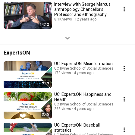
Interview with George Marcus,
anthropology Chancellor's
Professor and ethnography
director
8.1K views
12 years ago
14:12
ExpertsON
UCI ExpertsON: Misinformation
UC Irvine School of Social Sciences
173 views
4 years ago
7:17
UCI ExpertsON: Happiness and
Health
UC Irvine School of Social Sciences
265 views
4 years ago
3:45
UCI ExpertsON: Baseball
statistics
UC Irvine School of Social Sciences