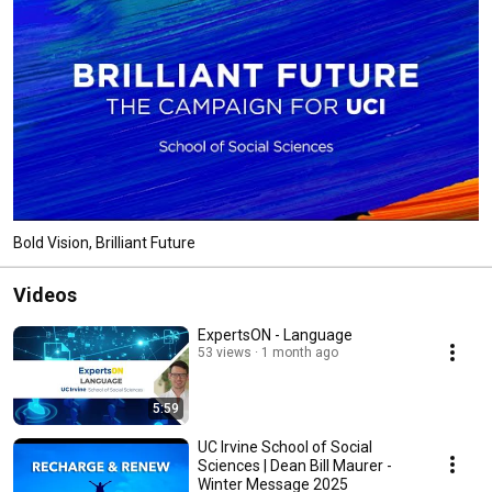
Bold Vision, Brilliant Future
Videos
ExpertsON - Language
53 views
1 month ago
5:59
UC Irvine School of Social
Sciences | Dean Bill Maurer -
Winter Message 2025