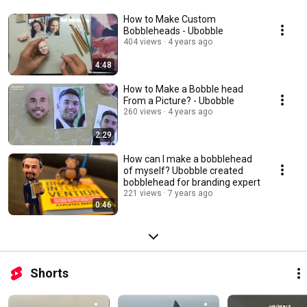
How to Make Custom
Bobbleheads - Ubobble
404 views
4 years ago
4:48
How to Make a Bobble head
From a Picture? - Ubobble
260 views
4 years ago
2:29
How can I make a bobblehead
of myself? Ubobble created
bobblehead for branding expert
221 views
7 years ago
0:46
Shorts