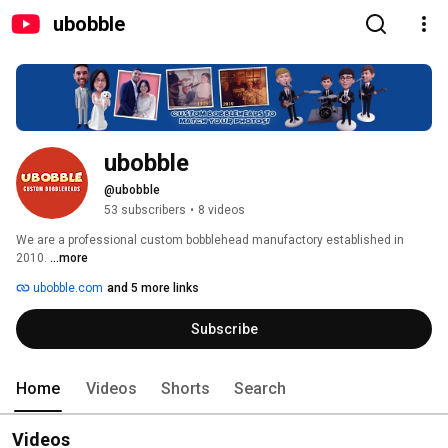
ubobble
ubobble
@ubobble
53 subscribers
•
8 videos
We are a professional custom bobblehead manufactory established in 
2010. 
...more
ubobble.com
and 5 more links
Subscribe
Home
Videos
Shorts
Search
Videos